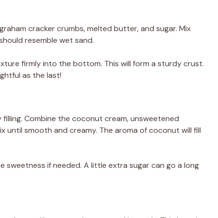
 graham cracker crumbs, melted butter, and sugar. Mix
e should resemble wet sand.
xture firmly into the bottom. This will form a sturdy crust.
ghtful as the last!
my filling. Combine the coconut cream, unsweetened
ix until smooth and creamy. The aroma of coconut will fill
he sweetness if needed. A little extra sugar can go a long