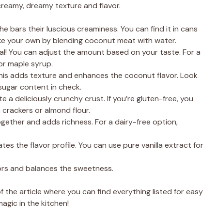
 creamy, dreamy texture and flavor.
he bars their luscious creaminess. You can find it in cans
ke your own by blending coconut meat with water.
al! You can adjust the amount based on your taste. For a
or maple syrup.
is adds texture and enhances the coconut flavor. Look
sugar content in check.
 a deliciously crunchy crust. If you’re gluten-free, you
 crackers or almond flour.
gether and adds richness. For a dairy-free option,
ates the flavor profile. You can use pure vanilla extract for
vors and balances the sweetness.
the article where you can find everything listed for easy
agic in the kitchen!