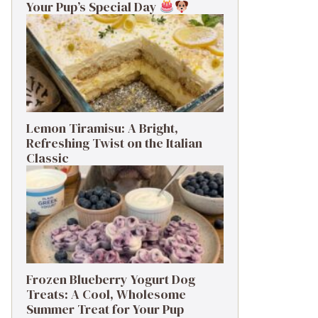
Your Pup’s Special Day
Lemon Tiramisu: A Bright,
Refreshing Twist on the Italian
Classic
Frozen Blueberry Yogurt Dog
Treats: A Cool, Wholesome
Summer Treat for Your Pup