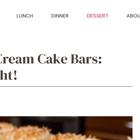
LUNCH
DINNER
DESSERT
ABOU
Cream Cake Bars:
ght!