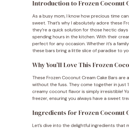
Introduction to Frozen Coconut
As a busy mom, I know how precious time can
sweet. That’s why I absolutely adore these Fr
they’re a quick solution for those hectic da
spending hours in the kitchen. With their crea
perfect for any occasion. Whether it’s a family
these bars bring a little slice of paradise to yo
Why You’ll Love This Frozen Coc
These Frozen Coconut Cream Cake Bars are a 
without the fuss. They come together in just 
creamy coconut flavor is simply irresistible!
freezer, ensuring you always have a sweet tre
Ingredients for Frozen Coconut
Let’s dive into the delightful ingredients th