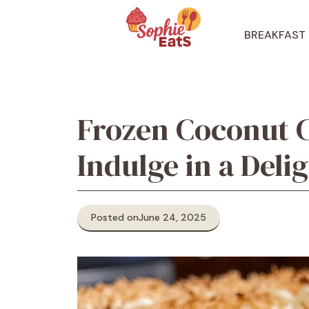
Skip
to
BREAKFAST
content
Frozen Coconut 
Indulge in a Deli
Posted on
June 24, 2025