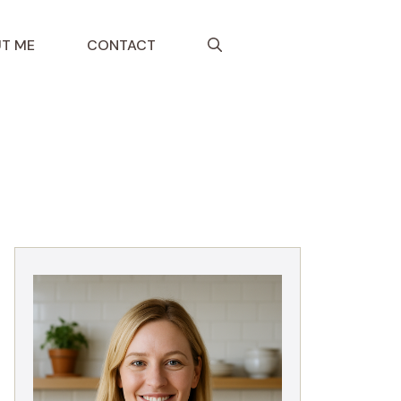
T ME
CONTACT