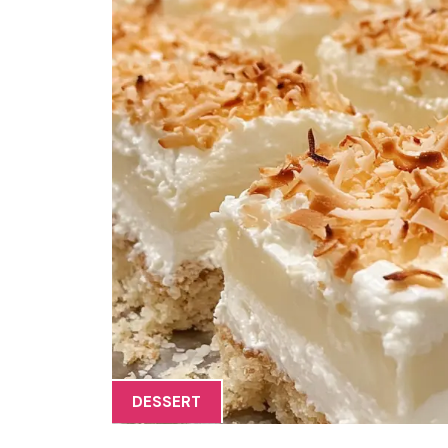
DESSERT