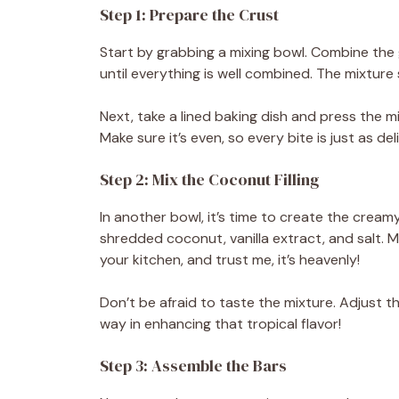
Step 1: Prepare the Crust
d
Start by grabbing a mixing bowl. Combine the
until everything is well combined. The mixtur
e
Next, take a lined baking dish and press the mi
Make sure it’s even, so every bite is just as deli
o
Step 2: Mix the Coconut Filling
In another bowl, it’s time to create the crea
shredded coconut, vanilla extract, and salt. M
your kitchen, and trust me, it’s heavenly!
Don’t be afraid to taste the mixture. Adjust t
way in enhancing that tropical flavor!
Step 3: Assemble the Bars