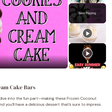
Play
Unmute
Fullscreen
Now Playing
eam Cake Bars
s dive into the fun part—making these Frozen Coconut
d you’ll have a delicious dessert that’s sure to impress.