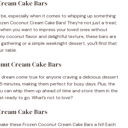
 Cream Cake Bars
 be, especially when it comes to whipping up something
ozen Coconut Cream Cake Bars! They’re not just a treat;
ys when you want to impress your loved ones without
my coconut flavor and delightful texture, these bars are
 gathering or a simple weeknight dessert, you’ll find that
ur table.
onut Cream Cake Bars
dream come true for anyone craving a delicious dessert
15 minutes, making them perfect for busy days. Plus, the
 You can whip them up ahead of time and store them in the
at ready to go. What’s not to love?
 Cream Cake Bars
at make these Frozen Coconut Cream Cake Bars a hit! Each