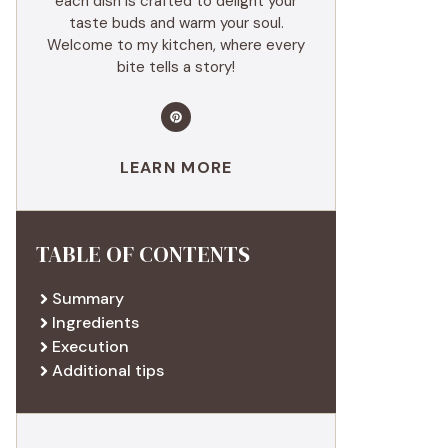
each dish is crafted to delight your
taste buds and warm your soul.
Welcome to my kitchen, where every
bite tells a story!
LEARN MORE
TABLE OF CONTENTS
Summary
Ingredients
Execution
Additional tips