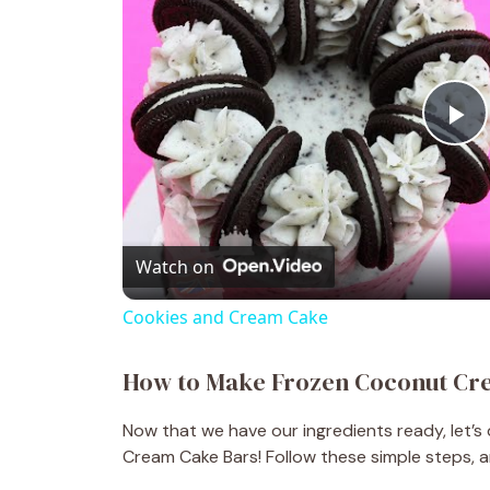
P
l
Watch on
a
Cookies and Cream Cake
y
How to Make Frozen Coconut Cr
V
Now that we have our ingredients ready, let’
Cream Cake Bars! Follow these simple steps, an
i