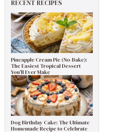
RECENT RECIPES
Pineapple Cream Pie (No-Bake):
The Easiest Tropical Dessert
You’ll Ever Make
Dog Birthday Cake: The Ultimate
Homemade Recipe to Celebrate