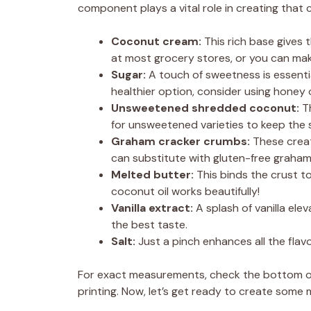
component plays a vital role in creating that
Coconut cream:
This rich base gives t
at most grocery stores, or you can ma
Sugar:
A touch of sweetness is essenti
healthier option, consider using honey 
Unsweetened shredded coconut:
Th
for unsweetened varieties to keep the 
Graham cracker crumbs:
These create
can substitute with gluten-free graham
Melted butter:
This binds the crust to
coconut oil works beautifully!
Vanilla extract:
A splash of vanilla elev
the best taste.
Salt:
Just a pinch enhances all the fla
For exact measurements, check the bottom of 
printing. Now, let’s get ready to create some m