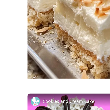
Cookies and Cream Cake