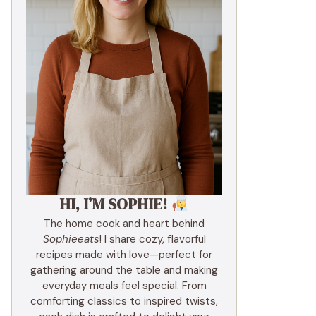
HI, I’M SOPHIE!
The home cook and heart behind
Sophieeats
! I share cozy, flavorful
recipes made with love—perfect for
gathering around the table and making
everyday meals feel special. From
comforting classics to inspired twists,