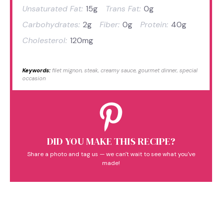
Unsaturated Fat:
15g
Trans Fat:
0g
Carbohydrates:
2g
Fiber:
0g
Protein:
40g
Cholesterol:
120mg
Keywords:
filet mignon, steak, creamy sauce, gourmet dinner, special
occasion
DID YOU MAKE THIS RECIPE?
Share a photo and tag us — we can't wait to see what you've
made!