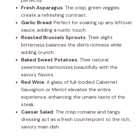
perfectly.
Fresh Asparagus
: The crisp, green veggies
create a refreshing contrast.
Garlic Bread
: Perfect for soaking up any leftover
sauce, adding a rustic touch.
Roasted Brussels Sprouts
: Their slight
bitterness balances the dish’s richness while
adding crunch.
Baked Sweet Potatoes
: Their natural
sweetness harmonizes beautifully with the
savory flavors.
Red Wine
: A glass of full-bodied Cabernet
Sauvignon or Merlot elevates the entire
experience, enhancing the umami taste of the
steak.
Caesar Salad
: The crisp romaine and tangy
dressing act as a fresh counterpoint to the rich,
savory main dish.