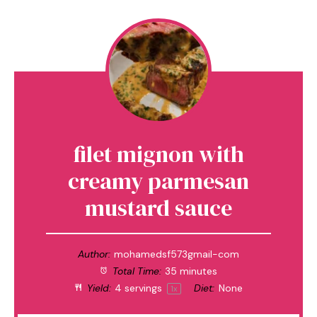
filet mignon with
creamy parmesan
mustard sauce
Author:
mohamedsf573gmail-com
Total Time:
35 minutes
Yield:
4
servings
Diet:
None
1
x