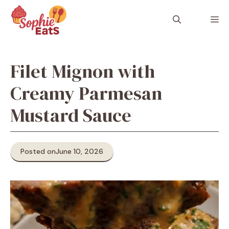
Skip
to
M
content
Filet Mignon with
Creamy Parmesan
Mustard Sauce
Posted on
June 10, 2026