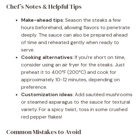
Chef’s Notes & Helpful Tips
Make-ahead tips
: Season the steaks a few
hours beforehand, allowing flavors to penetrate
deeply. The sauce can also be prepared ahead
of time and reheated gently when ready to
serve.
Cooking alternatives
: If you’re short on time,
consider using an air fryer for the steaks. Just
preheat it to 400°F (200°C) and cook for
approximately 10-12 minutes, depending on
preference.
Customization ideas
: Add sautéed mushrooms
or steamed asparagus to the sauce for textural
variety. For a spicy twist, toss in some crushed
red pepper flakes!
Common Mistakes to Avoid