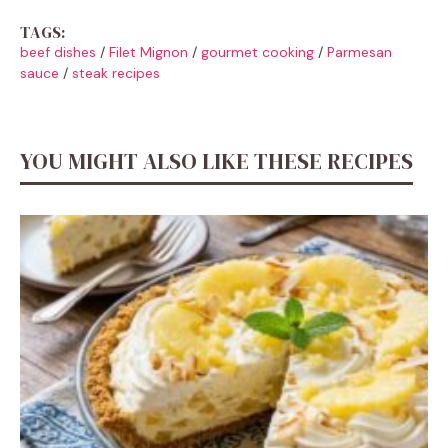
TAGS:
beef dishes
/
Filet Mignon
/
gourmet cooking
/
Parmesan
sauce
/
steak recipes
YOU MIGHT ALSO LIKE THESE RECIPES