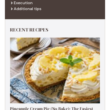
Execution
Additional tips
RECENT RECIPES
Pineapple Cream Pie (No-Bake): The Easiest