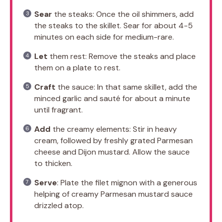
Sear
the steaks: Once the oil shimmers, add
the steaks to the skillet. Sear for about 4-5
minutes on each side for medium-rare.
Let
them rest: Remove the steaks and place
them on a plate to rest.
Craft
the sauce: In that same skillet, add the
minced garlic and sauté for about a minute
until fragrant.
Add
the creamy elements: Stir in heavy
cream, followed by freshly grated Parmesan
cheese and Dijon mustard. Allow the sauce
to thicken.
Serve
: Plate the filet mignon with a generous
helping of creamy Parmesan mustard sauce
drizzled atop.