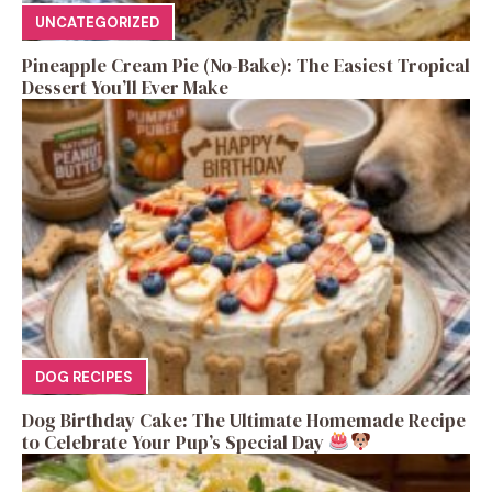
UNCATEGORIZED
Pineapple Cream Pie (No-Bake): The Easiest Tropical
Dessert You’ll Ever Make
DOG RECIPES
Dog Birthday Cake: The Ultimate Homemade Recipe
to Celebrate Your Pup’s Special Day