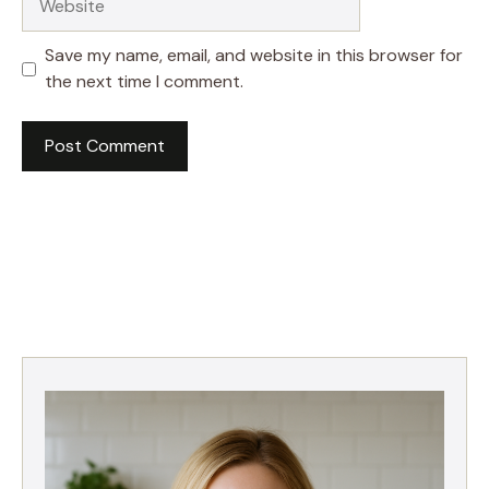
Save my name, email, and website in this browser for
the next time I comment.