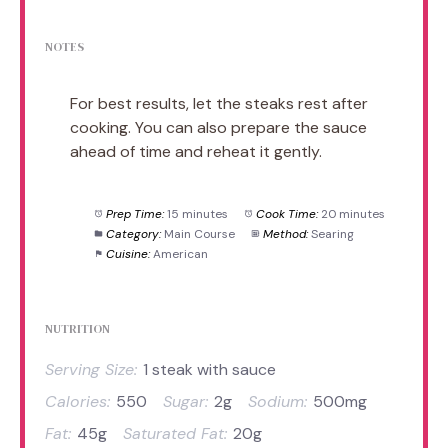
NOTES
For best results, let the steaks rest after
cooking. You can also prepare the sauce
ahead of time and reheat it gently.
Prep Time:
15 minutes
Cook Time:
20 minutes
Category:
Main Course
Method:
Searing
Cuisine:
American
NUTRITION
Serving Size:
1 steak with sauce
Calories:
550
Sugar:
2g
Sodium:
500mg
Fat:
45g
Saturated Fat:
20g