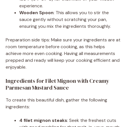
experience.
Wooden Spoon
: This allows you to stir the
sauce gently without scratching your pan,
ensuring you mix the ingredients thoroughly.
Preparation side tips: Make sure your ingredients are at
room temperature before cooking, as this helps
achieve more even cooking. Having all measurements
prepped and ready will keep your cooking efficient and
enjoyable.
Ingredients for Filet Mignon with Creamy
Parmesan Mustard Sauce
To create this beautiful dish, gather the following
ingredients:
4 filet mignon steaks
: Seek the freshest cuts