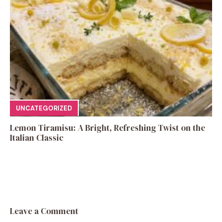
UNCATEGORIZED
Lemon Tiramisu: A Bright, Refreshing Twist on the
Italian Classic
Leave a Comment