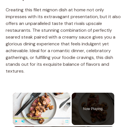
Creating this filet mignon dish at home not only
impresses with its extravagant presentation, but it also
offers an unparalleled taste that rivals upscale
restaurants. The stunning combination of perfectly
seared steak paired with a creamy sauce gives you a
glorious dining experience that feels indulgent yet
achievable. Ideal for a romantic dinner, celebratory
gatherings, or fulfilling your foodie cravings, this dish
stands out for its exquisite balance of flavors and
textures.
×
Now Playing