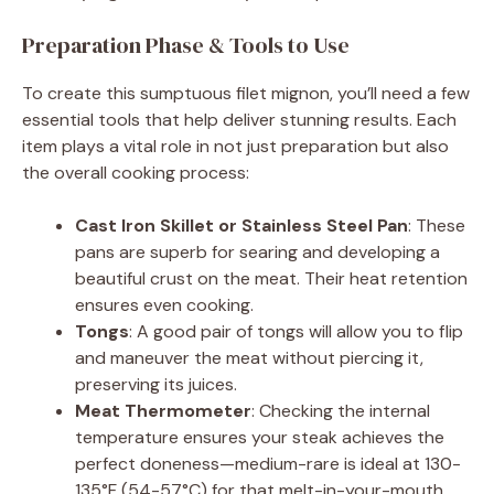
d
Preparation Phase & Tools to Use
To create this sumptuous filet mignon, you’ll need a few
e
essential tools that help deliver stunning results. Each
item plays a vital role in not just preparation but also
o
the overall cooking process:
Cast Iron Skillet or Stainless Steel Pan
: These
pans are superb for searing and developing a
beautiful crust on the meat. Their heat retention
ensures even cooking.
Tongs
: A good pair of tongs will allow you to flip
and maneuver the meat without piercing it,
preserving its juices.
Meat Thermometer
: Checking the internal
temperature ensures your steak achieves the
perfect doneness—medium-rare is ideal at 130-
135°F (54-57°C) for that melt-in-your-mouth