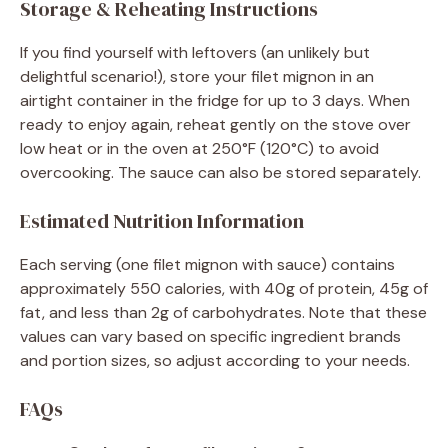
Storage & Reheating Instructions
If you find yourself with leftovers (an unlikely but
delightful scenario!), store your filet mignon in an
airtight container in the fridge for up to 3 days. When
ready to enjoy again, reheat gently on the stove over
low heat or in the oven at 250°F (120°C) to avoid
overcooking. The sauce can also be stored separately.
Estimated Nutrition Information
Each serving (one filet mignon with sauce) contains
approximately 550 calories, with 40g of protein, 45g of
fat, and less than 2g of carbohydrates. Note that these
values can vary based on specific ingredient brands
and portion sizes, so adjust according to your needs.
FAQs