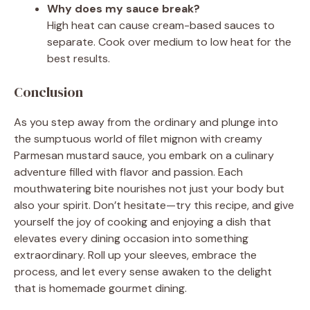
Why does my sauce break?
High heat can cause cream-based sauces to
separate. Cook over medium to low heat for the
best results.
Conclusion
As you step away from the ordinary and plunge into
the sumptuous world of filet mignon with creamy
Parmesan mustard sauce, you embark on a culinary
adventure filled with flavor and passion. Each
mouthwatering bite nourishes not just your body but
also your spirit. Don’t hesitate—try this recipe, and give
yourself the joy of cooking and enjoying a dish that
elevates every dining occasion into something
extraordinary. Roll up your sleeves, embrace the
process, and let every sense awaken to the delight
that is homemade gourmet dining.