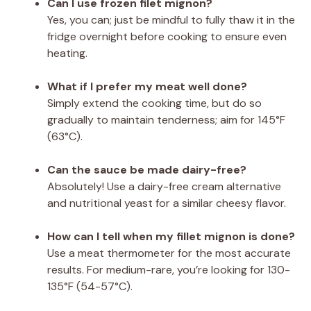
Can I use frozen filet mignon?
Yes, you can; just be mindful to fully thaw it in the
fridge overnight before cooking to ensure even
heating.
What if I prefer my meat well done?
Simply extend the cooking time, but do so
gradually to maintain tenderness; aim for 145°F
(63°C).
Can the sauce be made dairy-free?
Absolutely! Use a dairy-free cream alternative
and nutritional yeast for a similar cheesy flavor.
How can I tell when my fillet mignon is done?
Use a meat thermometer for the most accurate
results. For medium-rare, you’re looking for 130-
135°F (54-57°C).