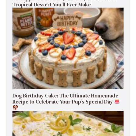
Tropical Dessert You’ll Ever Make
Dog Birthday Cake: The Ultimate Homemade
Recipe to Celebrate Your Pup’s Special Day