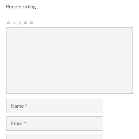
Recipe rating
☆
☆
☆
☆
☆
Comment
Name
Email
Website