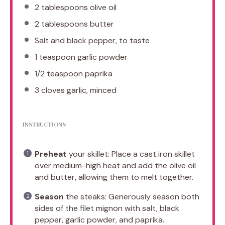
2 tablespoons
olive oil
2 tablespoons
butter
Salt and black pepper, to taste
1 teaspoon
garlic powder
1/2 teaspoon
paprika
3
cloves garlic, minced
INSTRUCTIONS
Preheat
your skillet: Place a cast iron skillet
over medium-high heat and add the olive oil
and butter, allowing them to melt together.
Season
the steaks: Generously season both
sides of the filet mignon with salt, black
pepper, garlic powder, and paprika.