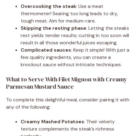
Overcooking the steak
: Use a meat
thermometer! Searing too long leads to dry,
tough meat. Aim for medium-rare.
Skipping the resting phase
: Letting the steaks
rest yields tender results; cutting in too soon will
result in all those wonderful juices escaping.
Complicated sauces
: Keep it simple! With just a
few quality ingredients, you can create a
knockout sauce without intricate techniques.
What to Serve With Filet Mignon with Creamy
Parmesan Mustard Sauce
To complete this delightful meal, consider pairing it with
any of the following:
Creamy Mashed Potatoes
: Their velvety
texture complements the steak’s richness