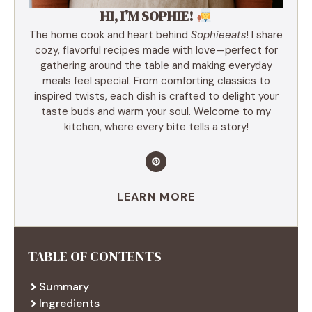
HI, I’M SOPHIE!
The home cook and heart behind
Sophieeats
! I share
cozy, flavorful recipes made with love—perfect for
gathering around the table and making everyday
meals feel special. From comforting classics to
inspired twists, each dish is crafted to delight your
taste buds and warm your soul. Welcome to my
kitchen, where every bite tells a story!
LEARN MORE
TABLE OF CONTENTS
Summary
Ingredients