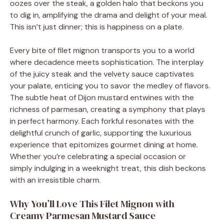
oozes over the steak, a golden halo that beckons you
to dig in, amplifying the drama and delight of your meal.
This isn’t just dinner; this is happiness on a plate.
Every bite of filet mignon transports you to a world
where decadence meets sophistication. The interplay
of the juicy steak and the velvety sauce captivates
your palate, enticing you to savor the medley of flavors.
The subtle heat of Dijon mustard entwines with the
richness of parmesan, creating a symphony that plays
in perfect harmony. Each forkful resonates with the
delightful crunch of garlic, supporting the luxurious
experience that epitomizes gourmet dining at home.
Whether you’re celebrating a special occasion or
simply indulging in a weeknight treat, this dish beckons
with an irresistible charm.
Why You’ll Love This Filet Mignon with
Creamy Parmesan Mustard Sauce