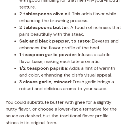
with good marbling for that melt-in-your-mouth
texture.
2 tablespoons olive oil
: This adds flavor while
enhancing the browning process.
2 tablespoons butter
: A touch of richness that
pairs beautifully with the steak.
Salt and black pepper, to taste
: Elevates and
enhances the flavor profile of the beef.
1 teaspoon garlic powder
: Infuses a subtle
flavor base, making each bite aromatic.
1/2 teaspoon paprika
: Adds a hint of warmth
and color, enhancing the dish’s visual appeal.
3 cloves garlic, minced
: Fresh garlic brings a
robust and delicious aroma to your sauce.
You could substitute butter with ghee for a slightly
nutty flavor, or choose a lower-fat alternative for the
sauce as desired, but the traditional flavor profile
shines in its original form.