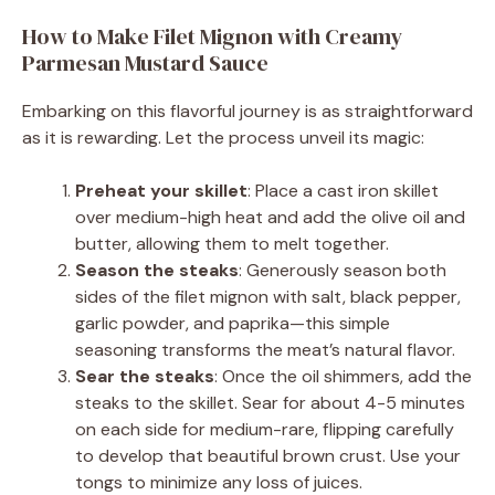
How to Make Filet Mignon with Creamy
Parmesan Mustard Sauce
Embarking on this flavorful journey is as straightforward
as it is rewarding. Let the process unveil its magic:
Preheat your skillet
: Place a cast iron skillet
over medium-high heat and add the olive oil and
butter, allowing them to melt together.
Season the steaks
: Generously season both
sides of the filet mignon with salt, black pepper,
garlic powder, and paprika—this simple
seasoning transforms the meat’s natural flavor.
Sear the steaks
: Once the oil shimmers, add the
steaks to the skillet. Sear for about 4-5 minutes
on each side for medium-rare, flipping carefully
to develop that beautiful brown crust. Use your
tongs to minimize any loss of juices.