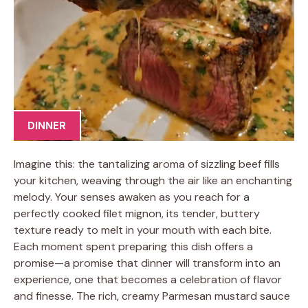
DINNER
Imagine this: the tantalizing aroma of sizzling beef fills
your kitchen, weaving through the air like an enchanting
melody. Your senses awaken as you reach for a
perfectly cooked filet mignon, its tender, buttery
texture ready to melt in your mouth with each bite.
Each moment spent preparing this dish offers a
promise—a promise that dinner will transform into an
experience, one that becomes a celebration of flavor
and finesse. The rich, creamy Parmesan mustard sauce