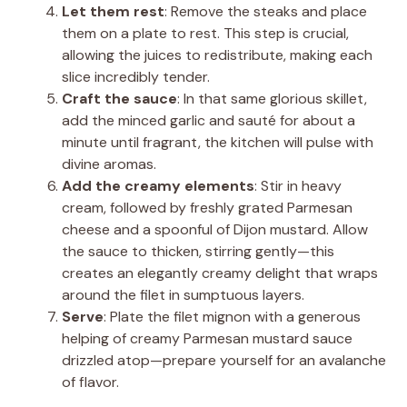
Let them rest
: Remove the steaks and place
them on a plate to rest. This step is crucial,
allowing the juices to redistribute, making each
slice incredibly tender.
Craft the sauce
: In that same glorious skillet,
add the minced garlic and sauté for about a
minute until fragrant, the kitchen will pulse with
divine aromas.
Add the creamy elements
: Stir in heavy
cream, followed by freshly grated Parmesan
cheese and a spoonful of Dijon mustard. Allow
the sauce to thicken, stirring gently—this
creates an elegantly creamy delight that wraps
around the filet in sumptuous layers.
Serve
: Plate the filet mignon with a generous
helping of creamy Parmesan mustard sauce
drizzled atop—prepare yourself for an avalanche
of flavor.