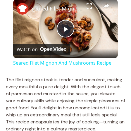
×
Play
Unmute
Fullscreen
Seared Filet Mignon And Mushrooms Recipe
P
Watch on
l
Seared Filet Mignon And Mushrooms Recipe
a
The filet mignon steak is tender and succulent, making
every mouthful a pure delight. With the elegant touch
y
of parmesan and mustard in the sauce, you elevate
your culinary skills while enjoying the simple pleasures of
V
good food. You’ll delight in how uncomplicated it is to
whip up an extraordinary meal that still feels special.
This recipe encapsulates the joy of cooking—turning an
i
ordinary night into a culinary masterpiece.