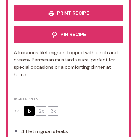
PRINT RECIPE
PIN RECIPE
A luxurious filet mignon topped with a rich and
creamy Parmesan mustard sauce, perfect for
special occasions or a comforting dinner at
home.
INGREDIENTS
1x
2x
3x
SCALE
4
filet mignon steaks