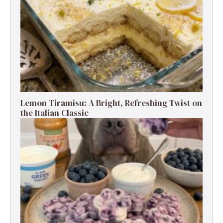
Lemon Tiramisu: A Bright, Refreshing Twist on
the Italian Classic