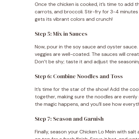
Once the chicken is cooked, it’s time to add t
carrots, and broccoli. Stir-fry for 3-4 minutes u
gets its vibrant colors and crunch!
Step 5: Mix in Sauces
Now, pour in the soy sauce and oyster sauce. 
veggies are well-coated. The sauces will create
Don’t be shy; taste it and adjust the seasonin
Step 6: Combine Noodles and Toss
It’s time for the star of the show! Add the coo
together, making sure the noodles are evenly 
the magic happens, and you’ll see how everyt
Step 7: Season and Garnish
Finally, season your Chicken Lo Mein with sal