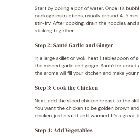
Start by boiling a pot of water. Once it’s bub
package instructions, usually around 4-5 minu
stir-fry. After cooking, drain the noodles and s
sticking together.
Step 2: Sauté Garlic and Ginger
In a large skillet or wok, heat 1 tablespoon of
the minced garlic and ginger. Sauté for about a
the aroma will fill your kitchen and make your
Step 3: Cook the Chicken
Next, add the sliced chicken breast to the skill
You want the chicken to be golden brown and c
chicken, just heat it until warmed. It’s a great 
Step 4: Add Vegetables