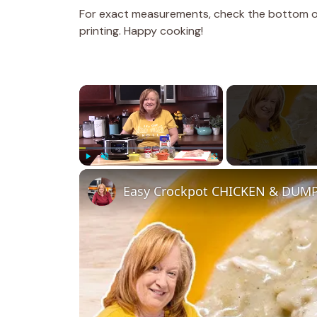
For exact measurements, check the bottom of 
printing. Happy cooking!
×
Play
Unmute
Fullscreen
Easy Crockpot CHICKEN & DUMPL