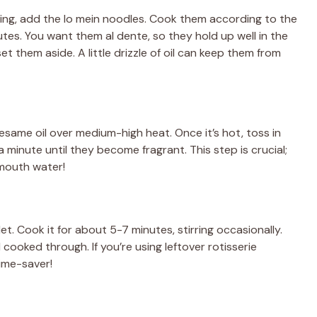
e
bling, add the lo mein noodles. Cook them according to the
tes. You want them al dente, so they hold up well in the
o
et them aside. A little drizzle of oil can keep them from
 sesame oil over medium-high heat. Once it’s hot, toss in
 minute until they become fragrant. This step is crucial;
 mouth water!
et. Cook it for about 5-7 minutes, stirring occasionally.
ooked through. If you’re using leftover rotisserie
time-saver!