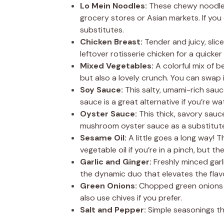
Lo Mein Noodles:
These chewy noodles 
grocery stores or Asian markets. If you 
substitutes.
Chicken Breast:
Tender and juicy, slic
leftover rotisserie chicken for a quicker
Mixed Vegetables:
A colorful mix of b
but also a lovely crunch. You can swap i
Soy Sauce:
This salty, umami-rich sauc
sauce is a great alternative if you’re wa
Oyster Sauce:
This thick, savory sauce
mushroom oyster sauce as a substitut
Sesame Oil:
A little goes a long way! T
vegetable oil if you’re in a pinch, but t
Garlic and Ginger:
Freshly minced garl
the dynamic duo that elevates the flav
Green Onions:
Chopped green onions ad
also use chives if you prefer.
Salt and Pepper:
Simple seasonings tha