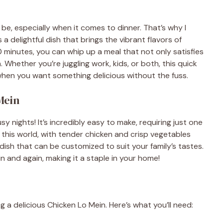
e, especially when it comes to dinner. That’s why I
s a delightful dish that brings the vibrant flavors of
30 minutes, you can whip up a meal that not only satisfies
 Whether you’re juggling work, kids, or both, this quick
 when you want something delicious without the fuss.
Mein
 nights! It’s incredibly easy to make, requiring just one
f this world, with tender chicken and crisp vegetables
e dish that can be customized to suit your family’s tastes.
ain and again, making it a staple in your home!
g a delicious Chicken Lo Mein. Here’s what you’ll need: