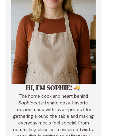
HI, I’M SOPHIE!
The home cook and heart behind
Sophieeats
! I share cozy, flavorful
recipes made with love—perfect for
gathering around the table and making
everyday meals feel special. From
comforting classics to inspired twists,