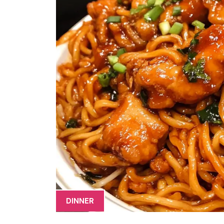
DINNER