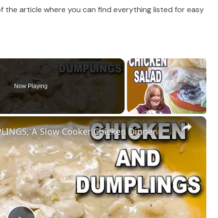
the article where you can find everything listed for easy
Now Playing
×
INGS, A Slow Cooker Chicken Dinner