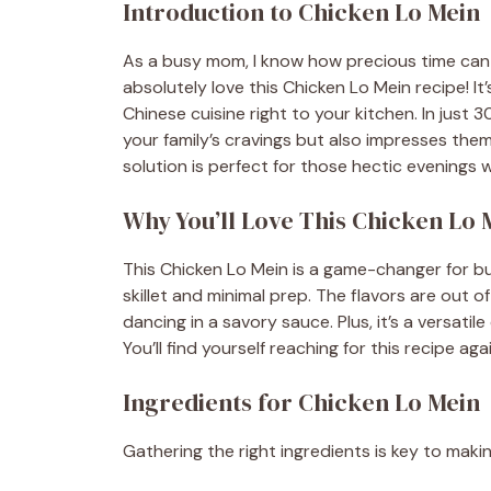
Introduction to Chicken Lo Mein
As a busy mom, I know how precious time can b
absolutely love this Chicken Lo Mein recipe! It’
Chinese cuisine right to your kitchen. In just 
your family’s cravings but also impresses them.
solution is perfect for those hectic evenings
Why You’ll Love This Chicken Lo 
This Chicken Lo Mein is a game-changer for busy
skillet and minimal prep. The flavors are out o
dancing in a savory sauce. Plus, it’s a versatil
You’ll find yourself reaching for this recipe ag
Ingredients for Chicken Lo Mein
Gathering the right ingredients is key to makin