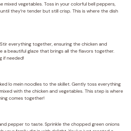
he mixed vegetables. Toss in your colorful bell peppers,
ntil they’re tender but still crisp. This is where the dish
Stir everything together, ensuring the chicken and
 a beautiful glaze that brings all the flavors together.
g if needed!
ked lo mein noodles to the skillet. Gently toss everything
mixed with the chicken and vegetables. This step is where
hing comes together!
t and pepper to taste. Sprinkle the chopped green onions