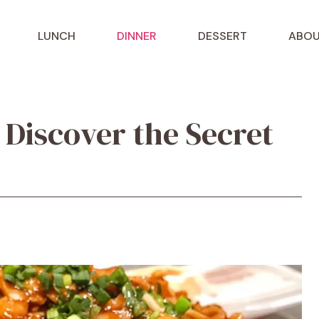
LUNCH
DINNER
DESSERT
ABOU
 Discover the Secret