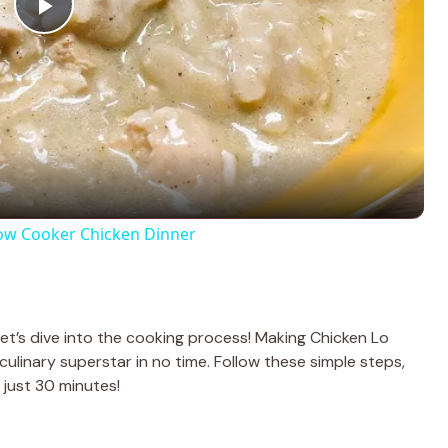
P
l
a
y
ow Cooker Chicken Dinner
V
i
let’s dive into the cooking process! Making Chicken Lo
 a culinary superstar in no time. Follow these simple steps,
d
n just 30 minutes!