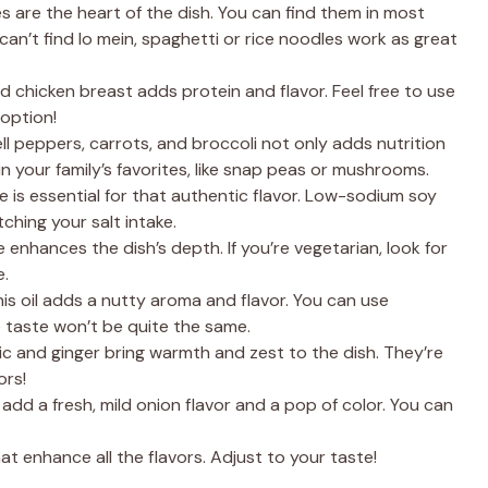
are the heart of the dish. You can find them in most
can’t find lo mein, spaghetti or rice noodles work as great
ed chicken breast adds protein and flavor. Feel free to use
 option!
ell peppers, carrots, and broccoli not only adds nutrition
n your family’s favorites, like snap peas or mushrooms.
e is essential for that authentic flavor. Low-sodium soy
tching your salt intake.
 enhances the dish’s depth. If you’re vegetarian, look for
e.
his oil adds a nutty aroma and flavor. You can use
he taste won’t be quite the same.
ic and ginger bring warmth and zest to the dish. They’re
ors!
d a fresh, mild onion flavor and a pop of color. You can
t enhance all the flavors. Adjust to your taste!