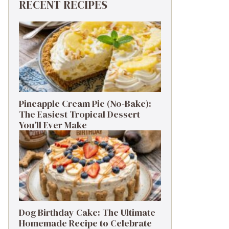
RECENT RECIPES
Pineapple Cream Pie (No-Bake):
The Easiest Tropical Dessert
You’ll Ever Make
Dog Birthday Cake: The Ultimate
Homemade Recipe to Celebrate