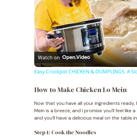
Watch on
Easy Crockpot CHICKEN & DUMPLINGS, A Sl
How to Make Chicken Lo Mein
Now that you have all your ingredients ready, 
Mein is a breeze, and I promise you’ll feel like
and you’ll have a delicious meal on the table i
Step 1: Cook the Noodles