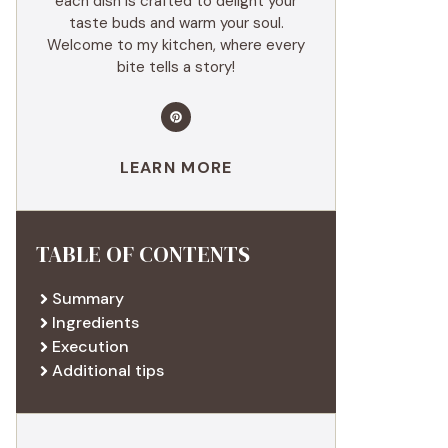
each dish is crafted to delight your
taste buds and warm your soul.
Welcome to my kitchen, where every
bite tells a story!
LEARN MORE
TABLE OF CONTENTS
Summary
Ingredients
Execution
Additional tips