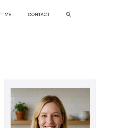
T ME
CONTACT