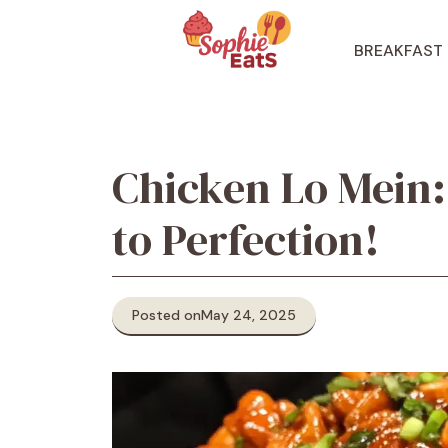
Skip
to
BREAKFAST
content
Chicken Lo Mein:
to Perfection!
Posted on
May 24, 2025