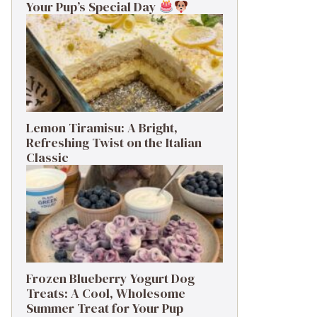
Your Pup’s Special Day
Lemon Tiramisu: A Bright,
Refreshing Twist on the Italian
Classic
Frozen Blueberry Yogurt Dog
Treats: A Cool, Wholesome
Summer Treat for Your Pup