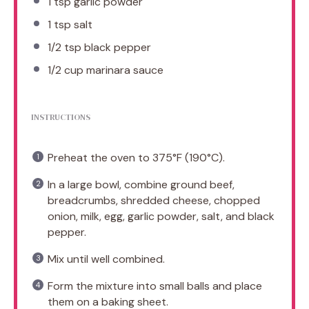
1 tsp
garlic powder
1 tsp
salt
1/2 tsp
black pepper
1/2 cup
marinara sauce
INSTRUCTIONS
Preheat the oven to 375°F (190°C).
In a large bowl, combine ground beef,
breadcrumbs, shredded cheese, chopped
onion, milk, egg, garlic powder, salt, and black
pepper.
Mix until well combined.
Form the mixture into small balls and place
them on a baking sheet.