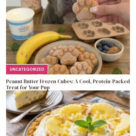
UNCATEGORIZED
Peanut Butter Frozen Cubes: A Cool, Protein-Packed
Treat for Your Pup