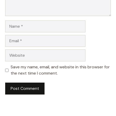
Name
Email
Website
Save my name, email, and website in this browser for
the next time I comment.