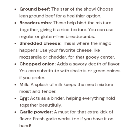
Ground beef:
The star of the show! Choose
lean ground beef for a healthier option.
Breadcrumbs:
These help bind the mixture
together, giving it a nice texture. You can use
regular or gluten-free breadcrumbs.
Shredded cheese:
This is where the magic
happens! Use your favorite cheese, like
mozzarella or cheddar, for that gooey center.
Chopped onion:
Adds a savory depth of flavor.
You can substitute with shallots or green onions
if you prefer.
Milk:
A splash of milk keeps the meat mixture
moist and tender.
Egg:
Acts as a binder, helping everything hold
together beautifully.
Garlic powder:
A must for that extra kick of
flavor. Fresh garlic works too if you have it on
hand!