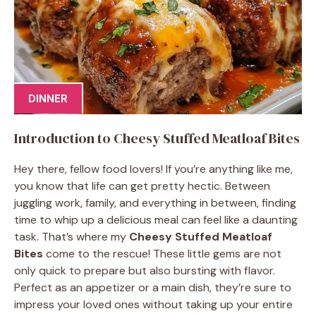
DINNER
Introduction to Cheesy Stuffed Meatloaf Bites
Hey there, fellow food lovers! If you’re anything like me,
you know that life can get pretty hectic. Between
juggling work, family, and everything in between, finding
time to whip up a delicious meal can feel like a daunting
task. That’s where my
Cheesy Stuffed Meatloaf
Bites
come to the rescue! These little gems are not
only quick to prepare but also bursting with flavor.
Perfect as an appetizer or a main dish, they’re sure to
impress your loved ones without taking up your entire