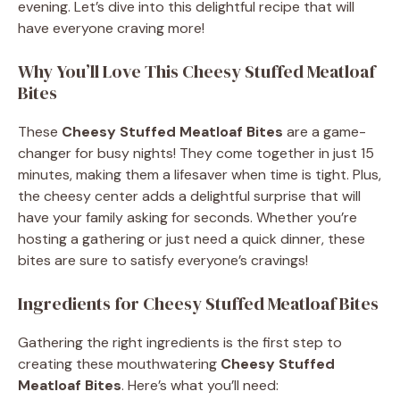
evening. Let’s dive into this delightful recipe that will
have everyone craving more!
Why You’ll Love This Cheesy Stuffed Meatloaf
Bites
These
Cheesy Stuffed Meatloaf Bites
are a game-
changer for busy nights! They come together in just 15
minutes, making them a lifesaver when time is tight. Plus,
the cheesy center adds a delightful surprise that will
have your family asking for seconds. Whether you’re
hosting a gathering or just need a quick dinner, these
bites are sure to satisfy everyone’s cravings!
Ingredients for Cheesy Stuffed Meatloaf Bites
Gathering the right ingredients is the first step to
creating these mouthwatering
Cheesy Stuffed
Meatloaf Bites
. Here’s what you’ll need: