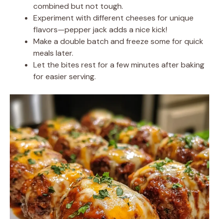
combined but not tough.
Experiment with different cheeses for unique
flavors—pepper jack adds a nice kick!
Make a double batch and freeze some for quick
meals later.
Let the bites rest for a few minutes after baking
for easier serving.