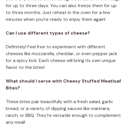
for up to three days. You can also freeze them for up
to three months. Just reheat in the oven for a few
minutes when you’re ready to enjoy them again!
Can I use different types of cheese?
Definitely! Feel free to experiment with different
cheeses like mozzarella, cheddar, or even pepper jack
for a spicy kick. Each cheese will bring its own unique
flavor to the bites!
What should I serve with Cheesy Stuffed Meatloaf
Bites?
These bites pair beautifully with a fresh salad, garlic
bread, or a variety of dipping sauces like marinara,
ranch, or BBQ. They’re versatile enough to complement
any meal!