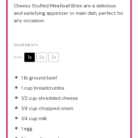
Cheesy Stuffed Meatloaf Bites are a delicious
and satisfying appetizer or main dish, perfect for
any occasion.
INGREDIENTS
1x
2x
3x
SCALE
1
lb ground beef
1 cup
breadcrumbs
1/2 cup
shredded cheese
1/4 cup
chopped onion
1/4 cup
milk
1
egg