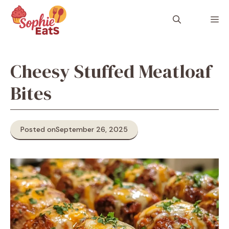
Skip
to
M
content
Cheesy Stuffed Meatloaf
Bites
Posted on
September 26, 2025