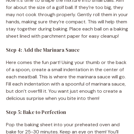
Now it’s time to shape the mixture into small balls. Aim
for about the size of a golf ball. If they’re too big, they
may not cook through properly. Gently roll them in your
hands, making sure they’re compact. This will help them
stay together during baking. Place each ball on a baking
sheet lined with parchment paper for easy cleanup!
Step 4: Add the Marinara Sauce
Here comes the fun part! Using your thumb or the back
of a spoon, create a small indentation in the center of
each meatball. This is where the marinara sauce will go.
Fill each indentation with a spoonful of marinara sauce,
but don’t overfill it. You want just enough to create a
delicious surprise when you bite into them!
Step 5: Bake to Perfection
Pop the baking sheet into your preheated oven and
bake for 25-30 minutes. Keep an eye on them! You’ll