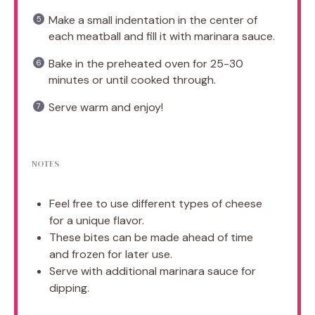
Make a small indentation in the center of
each meatball and fill it with marinara sauce.
Bake in the preheated oven for 25-30
minutes or until cooked through.
Serve warm and enjoy!
NOTES
Feel free to use different types of cheese
for a unique flavor.
These bites can be made ahead of time
and frozen for later use.
Serve with additional marinara sauce for
dipping.