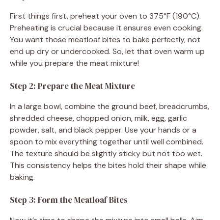
First things first, preheat your oven to 375°F (190°C).
Preheating is crucial because it ensures even cooking.
You want those meatloaf bites to bake perfectly, not
end up dry or undercooked. So, let that oven warm up
while you prepare the meat mixture!
Step 2: Prepare the Meat Mixture
In a large bowl, combine the ground beef, breadcrumbs,
shredded cheese, chopped onion, milk, egg, garlic
powder, salt, and black pepper. Use your hands or a
spoon to mix everything together until well combined.
The texture should be slightly sticky but not too wet.
This consistency helps the bites hold their shape while
baking.
Step 3: Form the Meatloaf Bites