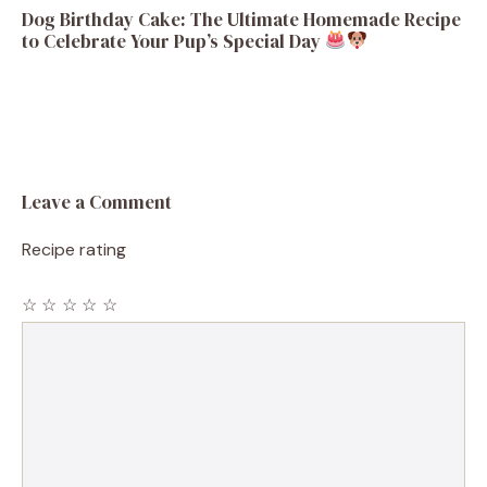
Dog Birthday Cake: The Ultimate Homemade Recipe
to Celebrate Your Pup’s Special Day
Leave a Comment
Recipe rating
☆
☆
☆
☆
☆
Comment