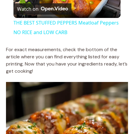
Watch on
l
THE BEST STUFFED PEPPERS Meatloaf Peppers
a
NO RICE and LOW CARB
y
For exact measurements, check the bottom of the
article where you can find everything listed for easy
printing. Now that you have your ingredients ready, let’s
V
get cooking!
i
d
e