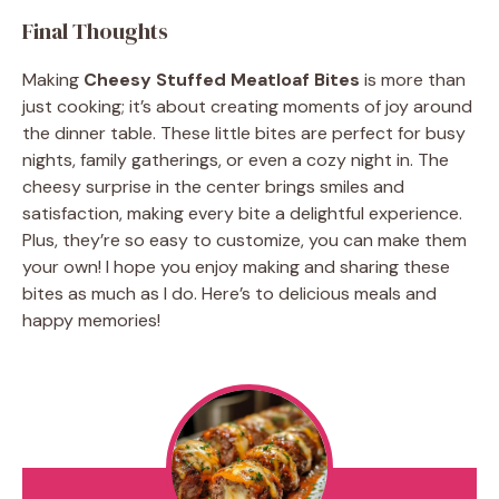
Final Thoughts
Making
Cheesy Stuffed Meatloaf Bites
is more than
just cooking; it’s about creating moments of joy around
the dinner table. These little bites are perfect for busy
nights, family gatherings, or even a cozy night in. The
cheesy surprise in the center brings smiles and
satisfaction, making every bite a delightful experience.
Plus, they’re so easy to customize, you can make them
your own! I hope you enjoy making and sharing these
bites as much as I do. Here’s to delicious meals and
happy memories!