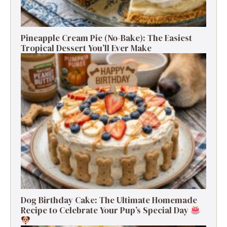
Pineapple Cream Pie (No-Bake): The Easiest
Tropical Dessert You’ll Ever Make
Dog Birthday Cake: The Ultimate Homemade
Recipe to Celebrate Your Pup’s Special Day