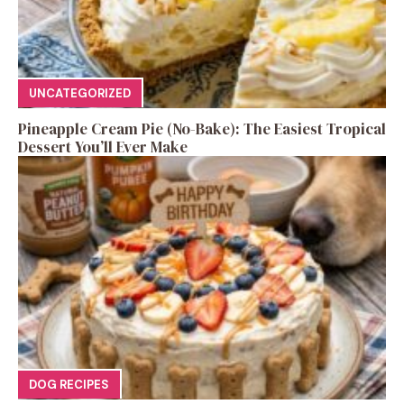
UNCATEGORIZED
Pineapple Cream Pie (No-Bake): The Easiest Tropical
Dessert You’ll Ever Make
DOG RECIPES