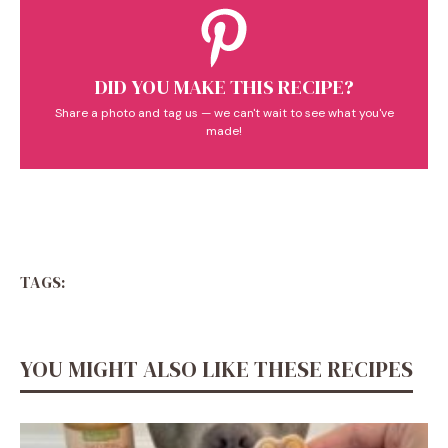
DID YOU MAKE THIS RECIPE?
Share a photo and tag us — we can't wait to see what you've
made!
TAGS:
YOU MIGHT ALSO LIKE THESE RECIPES