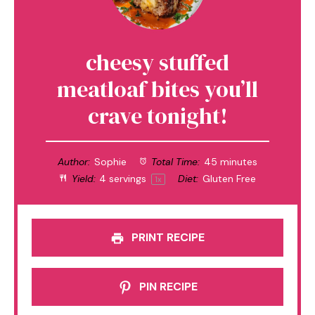
cheesy stuffed
meatloaf bites you’ll
crave tonight!
Author:
Sophie
Total Time:
45 minutes
Yield:
4
servings
Diet:
Gluten Free
1
x
PRINT RECIPE
PIN RECIPE