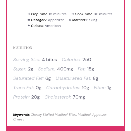
Prep Time:
15 minutes
Cook Time:
30 minutes
Category:
Appetizer
Method:
Baking
Cuisine:
American
NUTRITION
Serving Size:
4 bites
Calories:
250
Sugar:
2g
Sodium:
400mg
Fat:
15g
Saturated Fat:
6g
Unsaturated Fat:
8g
Trans Fat:
0g
Carbohydrates:
10g
Fiber:
1g
Protein:
20g
Cholesterol:
70mg
Keywords:
Cheesy Stuffed Meatloaf Bites, Meatloaf, Appetizer,
Cheesy