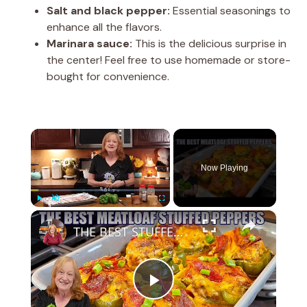
Salt and black pepper:
Essential seasonings to
enhance all the flavors.
Marinara sauce:
This is the delicious surprise in
the center! Feel free to use homemade or store-
bought for convenience.
×
Now Playing
×
Play
Unmute
Fullscreen
THE BEST STUFFED PEPPERS Meatloaf Peppers NO RICE and LOW CARB
P