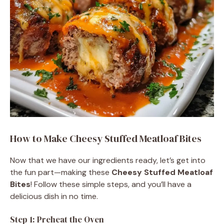
o
How to Make Cheesy Stuffed Meatloaf Bites
Now that we have our ingredients ready, let’s get into
the fun part—making these
Cheesy Stuffed Meatloaf
Bites
! Follow these simple steps, and you’ll have a
delicious dish in no time.
Step 1: Preheat the Oven