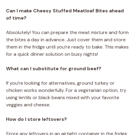
Can I make Cheesy Stuffed Meatloaf Bites ahead
of time?
Absolutely! You can prepare the meat mixture and form
the bites a day in advance. Just cover them and store
them in the fridge until you’re ready to bake. This makes
for a quick dinner solution on busy nights!
What can I substitute for ground beef?
If you’re looking for alternatives, ground turkey or
chicken works wonderfully. For a vegetarian option, try
using lentils or black beans mixed with your favorite
veggies and cheese.
How do I store leftovers?
Store any leftovers in an airtight container in the fridge