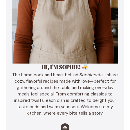
HI, I’M SOPHIE!
The home cook and heart behind
Sophieeats
! I share
cozy, flavorful recipes made with love—perfect for
gathering around the table and making everyday
meals feel special. From comforting classics to
inspired twists, each dish is crafted to delight your
taste buds and warm your soul. Welcome to my
kitchen, where every bite tells a story!