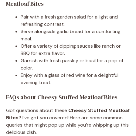
Meatloaf Bites
Pair with a fresh garden salad for a light and
refreshing contrast.
Serve alongside garlic bread for a comforting
meal.
Offer a variety of dipping sauces like ranch or
BBQ for extra flavor.
Garnish with fresh parsley or basil for a pop of
color.
Enjoy with a glass of red wine for a delightful
evening treat.
FAQs about Cheesy Stuffed Meatloaf Bites
Got questions about these
Cheesy Stuffed Meatloaf
Bites
? I’ve got you covered! Here are some common
queries that might pop up while you’re whipping up this
delicious dish.