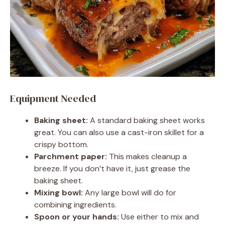
Equipment Needed
Baking sheet:
A standard baking sheet works
great. You can also use a cast-iron skillet for a
crispy bottom.
Parchment paper:
This makes cleanup a
breeze. If you don’t have it, just grease the
baking sheet.
Mixing bowl:
Any large bowl will do for
combining ingredients.
Spoon or your hands:
Use either to mix and