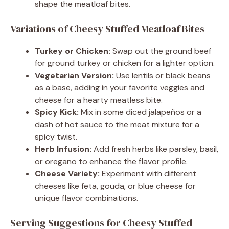
shape the meatloaf bites.
Variations of Cheesy Stuffed Meatloaf Bites
Turkey or Chicken:
Swap out the ground beef
for ground turkey or chicken for a lighter option.
Vegetarian Version:
Use lentils or black beans
as a base, adding in your favorite veggies and
cheese for a hearty meatless bite.
Spicy Kick:
Mix in some diced jalapeños or a
dash of hot sauce to the meat mixture for a
spicy twist.
Herb Infusion:
Add fresh herbs like parsley, basil,
or oregano to enhance the flavor profile.
Cheese Variety:
Experiment with different
cheeses like feta, gouda, or blue cheese for
unique flavor combinations.
Serving Suggestions for Cheesy Stuffed