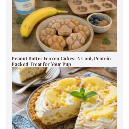
Peanut Butter Frozen Cubes: A Cool, Protein-
Packed Treat for Your Pup