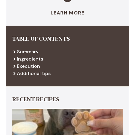
LEARN MORE
TABLE OF CONTENTS
Summary
Ingredients
Execution
Additional tips
RECENT RECIPES