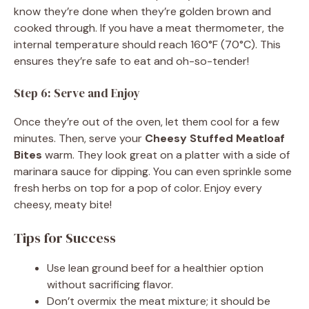
know they’re done when they’re golden brown and
cooked through. If you have a meat thermometer, the
internal temperature should reach 160°F (70°C). This
ensures they’re safe to eat and oh-so-tender!
Step 6: Serve and Enjoy
Once they’re out of the oven, let them cool for a few
minutes. Then, serve your
Cheesy Stuffed Meatloaf
Bites
warm. They look great on a platter with a side of
marinara sauce for dipping. You can even sprinkle some
fresh herbs on top for a pop of color. Enjoy every
cheesy, meaty bite!
Tips for Success
Use lean ground beef for a healthier option
without sacrificing flavor.
Don’t overmix the meat mixture; it should be