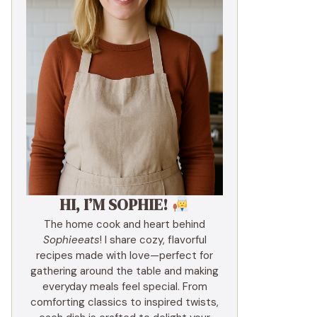
HI, I’M SOPHIE!
The home cook and heart behind
Sophieeats
! I share cozy, flavorful
recipes made with love—perfect for
gathering around the table and making
everyday meals feel special. From
comforting classics to inspired twists,