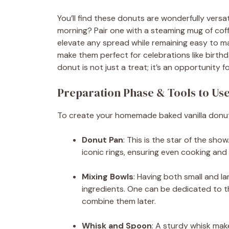
You’ll find these donuts are wonderfully versat
morning? Pair one with a steaming mug of coff
elevate any spread while remaining easy to mak
make them perfect for celebrations like birth
donut is not just a treat; it’s an opportunit
Preparation Phase & Tools to Us
To create your homemade baked vanilla donuts,
Donut Pan
: This is the star of the sh
iconic rings, ensuring even cooking and 
Mixing Bowls
: Having both small and la
ingredients. One can be dedicated to th
combine them later.
Whisk and Spoon
: A sturdy whisk mak