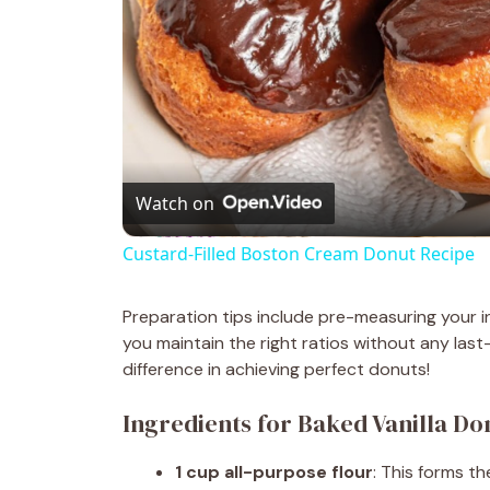
Watch on
Custard-Filled Boston Cream Donut Recipe
Preparation tips include pre-measuring your i
you maintain the right ratios without any last
difference in achieving perfect donuts!
Ingredients for Baked Vanilla Do
1 cup all-purpose flour
: This forms t