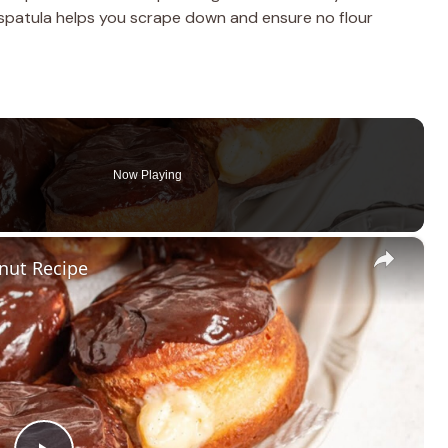
 spatula helps you scrape down and ensure no flour
Now Playing
×
nut Recipe