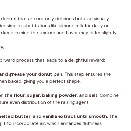
g donuts that are not only delicious but also visually
der simple substitutions like almond milk for dairy or
 keep in mind the texture and flavor may differ slightly.
ts
forward process that leads to a delightful reward:
 and grease your donut pan
. This step ensures the
hen baked, giving you a perfect shape.
r the flour, sugar, baking powder, and salt
. Combine
ure even distribution of the raising agent.
melted butter, and vanilla extract until smooth
. The
g it to incorporate air, which enhances fluffiness.