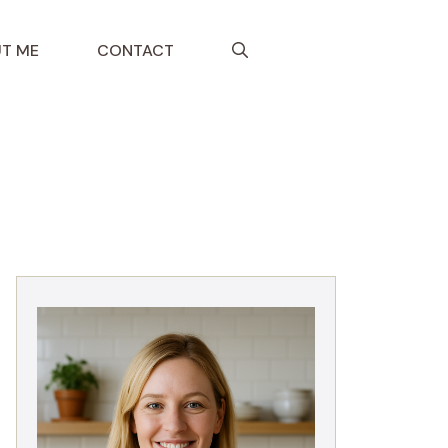
T ME
CONTACT