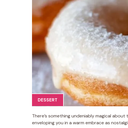
DESSERT
There’s something undeniably magical about th
enveloping you in a warm embrace as nostalgia