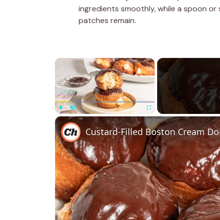
ingredients smoothly, while a spoon or
patches remain.
×
Play
Unmute
Fullscreen
Custard-Filled Boston Cream Do