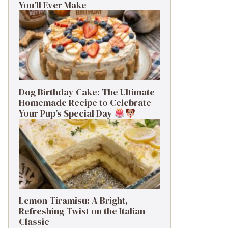
You’ll Ever Make
Dog Birthday Cake: The Ultimate
Homemade Recipe to Celebrate
Your Pup’s Special Day
Lemon Tiramisu: A Bright,
Refreshing Twist on the Italian
Classic