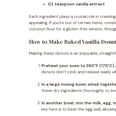
1/2 teaspoon vanilla extract
Each ingredient plays a crucial role in creatin
appealing. If you’re out of certain items, consi
coconut flour for a gluten-free version, though
How to Make Baked Vanilla Donu
Making these donuts is an enjoyable, straight
Preheat your oven to 350°F (175°C)
donuts don’t stick and release easily w
In a large mixing bowl, whisk togethe
these dry ingredients thoroughly to ens
In another bowl, mix the milk, egg, 
key here is to beat the egg well, allowin