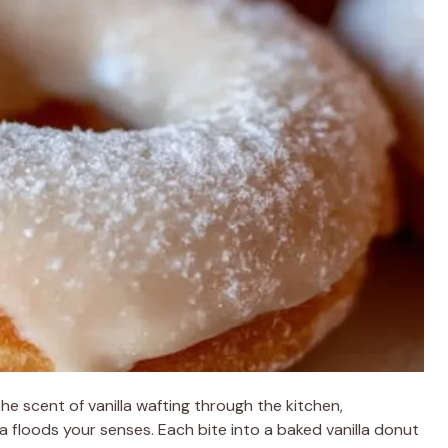
e scent of vanilla wafting through the kitchen,
 floods your senses. Each bite into a baked vanilla donut