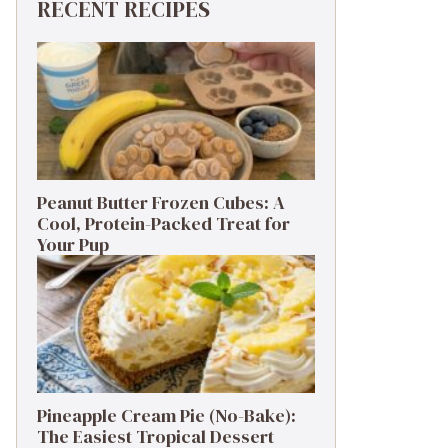
RECENT RECIPES
Peanut Butter Frozen Cubes: A
Cool, Protein-Packed Treat for
Your Pup
Pineapple Cream Pie (No-Bake):
The Easiest Tropical Dessert