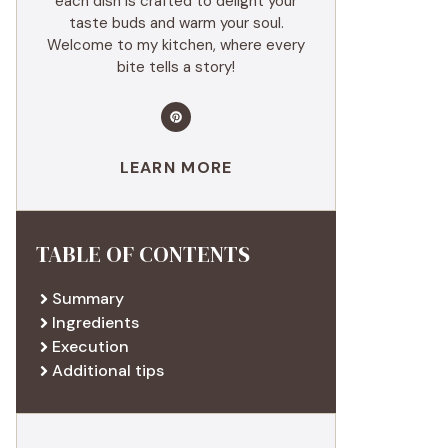
each dish is crafted to delight your
taste buds and warm your soul.
Welcome to my kitchen, where every
bite tells a story!
LEARN MORE
TABLE OF CONTENTS
Summary
Ingredients
Execution
Additional tips