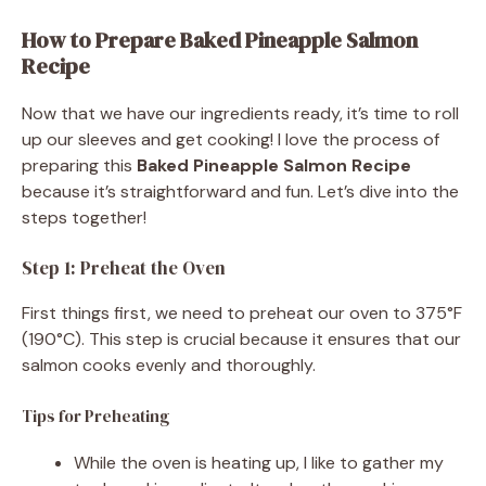
How to Prepare Baked Pineapple Salmon
Recipe
Now that we have our ingredients ready, it’s time to roll
up our sleeves and get cooking! I love the process of
preparing this
Baked Pineapple Salmon Recipe
because it’s straightforward and fun. Let’s dive into the
steps together!
Step 1: Preheat the Oven
First things first, we need to preheat our oven to 375°F
(190°C). This step is crucial because it ensures that our
salmon cooks evenly and thoroughly.
Tips for Preheating
While the oven is heating up, I like to gather my