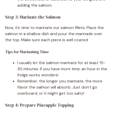
adding the salmon.
Step 3: Marinate the Salmon
Now, it’s time to marinate our salmon fillets. Place the
salmon in a shallow dish and pour the marinade over
the top. Make sure each piece is well coated.
Tips for Marinating Time
I usually let the salmon marinate for at least 15-
30 minutes. If you have more time, an hour in the
fridge works wonders!
Remember, the longer you marinate, the more
flavor the salmon will absorb. Just don’t go
overboard, or it might get too salty!
Step 4: Prepare Pineapple Topping