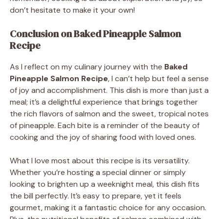
don’t hesitate to make it your own!
Conclusion on Baked Pineapple Salmon
Recipe
As I reflect on my culinary journey with the
Baked
Pineapple Salmon Recipe
, I can’t help but feel a sense
of joy and accomplishment. This dish is more than just a
meal; it’s a delightful experience that brings together
the rich flavors of salmon and the sweet, tropical notes
of pineapple. Each bite is a reminder of the beauty of
cooking and the joy of sharing food with loved ones.
What I love most about this recipe is its versatility.
Whether you’re hosting a special dinner or simply
looking to brighten up a weeknight meal, this dish fits
the bill perfectly. It’s easy to prepare, yet it feels
gourmet, making it a fantastic choice for any occasion.