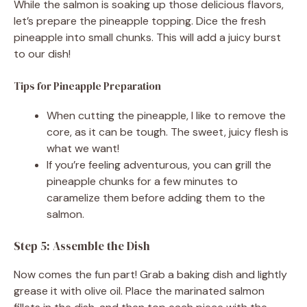
While the salmon is soaking up those delicious flavors,
let’s prepare the pineapple topping. Dice the fresh
pineapple into small chunks. This will add a juicy burst
to our dish!
Tips for Pineapple Preparation
When cutting the pineapple, I like to remove the
core, as it can be tough. The sweet, juicy flesh is
what we want!
If you’re feeling adventurous, you can grill the
pineapple chunks for a few minutes to
caramelize them before adding them to the
salmon.
Step 5: Assemble the Dish
Now comes the fun part! Grab a baking dish and lightly
grease it with olive oil. Place the marinated salmon