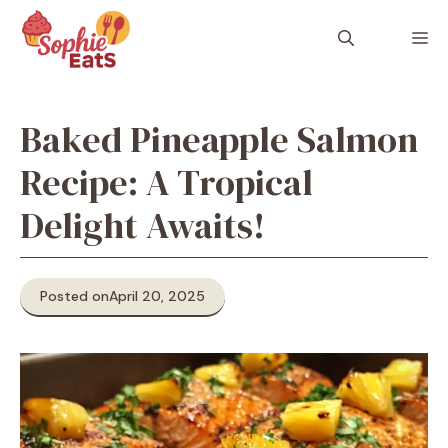
Skip
to
M
content
Baked Pineapple Salmon
Recipe: A Tropical
Delight Awaits!
Posted on
April 20, 2025