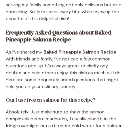
serving my family something not only delicious but also
nourishing. So, let’s savor every bite while enjoying the
benefits of this delightful dish!
Frequently Asked Questions about Baked
Pineapple Salmon Recipe
As I’ve shared my
Baked Pineapple Salmon Recipe
with friends and family, I’ve noticed a few common
questions pop up. It’s always great to clarify any
doubts and help others enjoy this dish as much as I do!
Here are some frequently asked questions that might
help you on your culinary journey:
Can I use frozen salmon for this recipe?
Absolutely! Just make sure to thaw the salmon
completely before marinating. I usually place it in the
fridge overnight or run it under cold water for a quicker