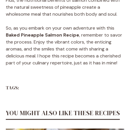
Plus, the nutritional benefits of salmon combined with
the natural sweetness of pineapple create a
wholesome meal that nourishes both body and soul.
So, as you embark on your own adventure with this
Baked Pineapple Salmon Recipe
, remember to savor
the process. Enjoy the vibrant colors, the enticing
aromas, and the smiles that come with sharing a
delicious meal. I hope this recipe becomes a cherished
part of your culinary repertoire, just as it has in mine!
TAGS:
YOU MIGHT ALSO LIKE THESE RECIPES