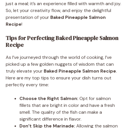
just a meal; it’s an experience filled with warmth and joy.
So, let your creativity flow, and enjoy the delightful
presentation of your
Baked Pineapple Salmon
Recipe
!
Tips for Perfecting Baked Pineapple Salmon
Recipe
As I’ve journeyed through the world of cooking, I’ve
picked up a few golden nuggets of wisdom that can
truly elevate your
Baked Pineapple Salmon Recipe
.
Here are my top tips to ensure your dish turns out
perfectly every time:
Choose the Right Salmon:
Opt for salmon
fillets that are bright in color and have a fresh
smell. The quality of the fish can make a
significant difference in flavor.
Don’t Skip the Marinade:
Allowing the salmon