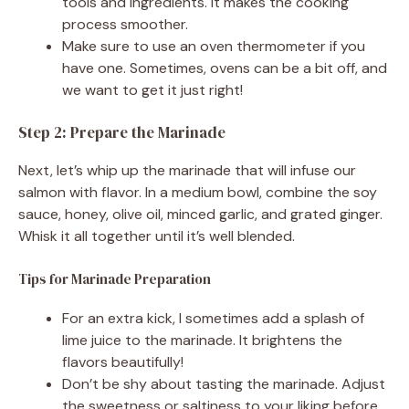
tools and ingredients. It makes the cooking
process smoother.
Make sure to use an oven thermometer if you
have one. Sometimes, ovens can be a bit off, and
we want to get it just right!
Step 2: Prepare the Marinade
Next, let’s whip up the marinade that will infuse our
salmon with flavor. In a medium bowl, combine the soy
sauce, honey, olive oil, minced garlic, and grated ginger.
Whisk it all together until it’s well blended.
Tips for Marinade Preparation
For an extra kick, I sometimes add a splash of
lime juice to the marinade. It brightens the
flavors beautifully!
Don’t be shy about tasting the marinade. Adjust
the sweetness or saltiness to your liking before