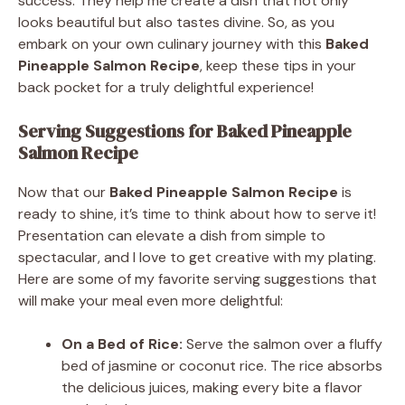
success. They help me create a dish that not only
looks beautiful but also tastes divine. So, as you
embark on your own culinary journey with this
Baked
Pineapple Salmon Recipe
, keep these tips in your
back pocket for a truly delightful experience!
Serving Suggestions for Baked Pineapple
Salmon Recipe
Now that our
Baked Pineapple Salmon Recipe
is
ready to shine, it’s time to think about how to serve it!
Presentation can elevate a dish from simple to
spectacular, and I love to get creative with my plating.
Here are some of my favorite serving suggestions that
will make your meal even more delightful:
On a Bed of Rice:
Serve the salmon over a fluffy
bed of jasmine or coconut rice. The rice absorbs
the delicious juices, making every bite a flavor