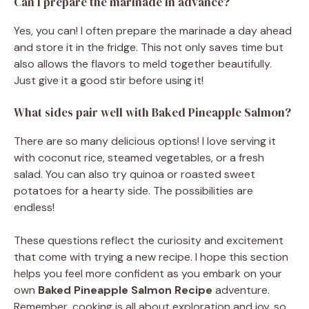
Can I prepare the marinade in advance?
Yes, you can! I often prepare the marinade a day ahead
and store it in the fridge. This not only saves time but
also allows the flavors to meld together beautifully.
Just give it a good stir before using it!
What sides pair well with Baked Pineapple Salmon?
There are so many delicious options! I love serving it
with coconut rice, steamed vegetables, or a fresh
salad. You can also try quinoa or roasted sweet
potatoes for a hearty side. The possibilities are
endless!
These questions reflect the curiosity and excitement
that come with trying a new recipe. I hope this section
helps you feel more confident as you embark on your
own
Baked Pineapple Salmon Recipe
adventure.
Remember, cooking is all about exploration and joy, so