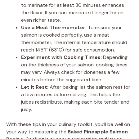
to marinate for at least 30 minutes enhances
the flavor. If you can, marinate it longer for an
even richer taste.
Use a Meat Thermometer:
To ensure your
salmon is cooked perfectly, use a meat
thermometer. The internal temperature should
reach 145°F (63°C) for safe consumption.
Experiment with Cooking Times:
Depending
on the thickness of your salmon, cooking times
may vary. Always check for doneness a few
minutes before the suggested time.
Let It Rest:
After baking, let the salmon rest for
a few minutes before serving. This helps the
juices redistribute, making each bite tender and
juicy.
With these tips in your culinary toolkit, you’ll be well on
your way to mastering the
Baked Pineapple Salmon