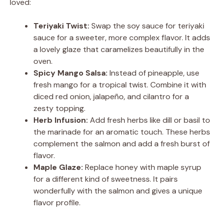
loved:
Teriyaki Twist:
Swap the soy sauce for teriyaki
sauce for a sweeter, more complex flavor. It adds
a lovely glaze that caramelizes beautifully in the
oven.
Spicy Mango Salsa:
Instead of pineapple, use
fresh mango for a tropical twist. Combine it with
diced red onion, jalapeño, and cilantro for a
zesty topping.
Herb Infusion:
Add fresh herbs like dill or basil to
the marinade for an aromatic touch. These herbs
complement the salmon and add a fresh burst of
flavor.
Maple Glaze:
Replace honey with maple syrup
for a different kind of sweetness. It pairs
wonderfully with the salmon and gives a unique
flavor profile.