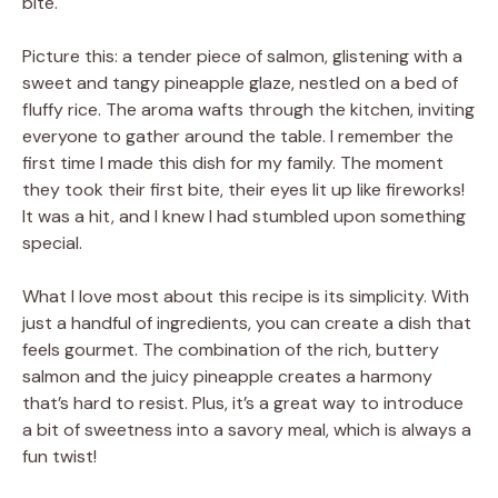
bite.
Picture this: a tender piece of salmon, glistening with a
sweet and tangy pineapple glaze, nestled on a bed of
fluffy rice. The aroma wafts through the kitchen, inviting
everyone to gather around the table. I remember the
first time I made this dish for my family. The moment
they took their first bite, their eyes lit up like fireworks!
It was a hit, and I knew I had stumbled upon something
special.
What I love most about this recipe is its simplicity. With
just a handful of ingredients, you can create a dish that
feels gourmet. The combination of the rich, buttery
salmon and the juicy pineapple creates a harmony
that’s hard to resist. Plus, it’s a great way to introduce
a bit of sweetness into a savory meal, which is always a
fun twist!