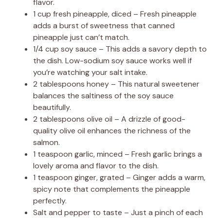
V
flavor.
1 cup fresh pineapple, diced – Fresh pineapple
adds a burst of sweetness that canned
i
pineapple just can’t match.
1/4 cup soy sauce – This adds a savory depth to
d
the dish. Low-sodium soy sauce works well if
you’re watching your salt intake.
2 tablespoons honey – This natural sweetener
e
balances the saltiness of the soy sauce
beautifully.
o
2 tablespoons olive oil – A drizzle of good-
quality olive oil enhances the richness of the
salmon.
1 teaspoon garlic, minced – Fresh garlic brings a
lovely aroma and flavor to the dish.
1 teaspoon ginger, grated – Ginger adds a warm,
spicy note that complements the pineapple
perfectly.
Salt and pepper to taste – Just a pinch of each