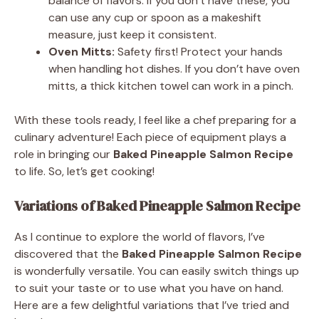
balance of flavors. If you don’t have these, you
can use any cup or spoon as a makeshift
measure, just keep it consistent.
Oven Mitts:
Safety first! Protect your hands
when handling hot dishes. If you don’t have oven
mitts, a thick kitchen towel can work in a pinch.
With these tools ready, I feel like a chef preparing for a
culinary adventure! Each piece of equipment plays a
role in bringing our
Baked Pineapple Salmon Recipe
to life. So, let’s get cooking!
Variations of Baked Pineapple Salmon Recipe
As I continue to explore the world of flavors, I’ve
discovered that the
Baked Pineapple Salmon Recipe
is wonderfully versatile. You can easily switch things up
to suit your taste or to use what you have on hand.
Here are a few delightful variations that I’ve tried and