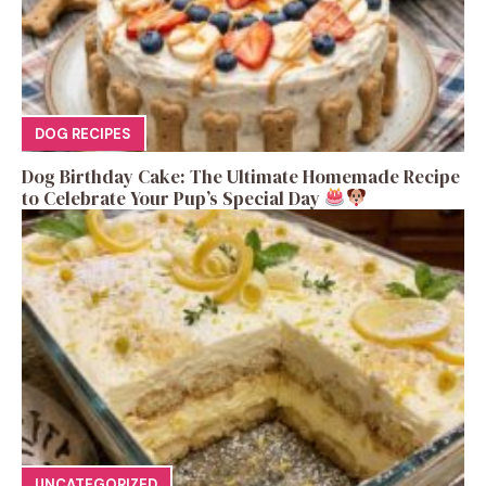
DOG RECIPES
Dog Birthday Cake: The Ultimate Homemade Recipe
to Celebrate Your Pup’s Special Day
UNCATEGORIZED