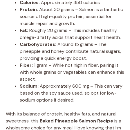
Calories:
Approximately 350 calories
Protein:
About 30 grams – Salmon is a fantastic
source of high-quality protein, essential for
muscle repair and growth.
Fat:
Roughly 20 grams – This includes healthy
omega-3 fatty acids that support heart health.
Carbohydrates:
Around 15 grams – The
pineapple and honey contribute natural sugars,
providing a quick energy boost.
Fiber:
1 gram – While not high in fiber, pairing it
with whole grains or vegetables can enhance this
aspect.
Sodium:
Approximately 600 mg – This can vary
based on the soy sauce used, so opt for low-
sodium options if desired.
With its balance of protein, healthy fats, and natural
sweetness, this
Baked Pineapple Salmon Recipe
is a
wholesome choice for any meal. I love knowing that I’m