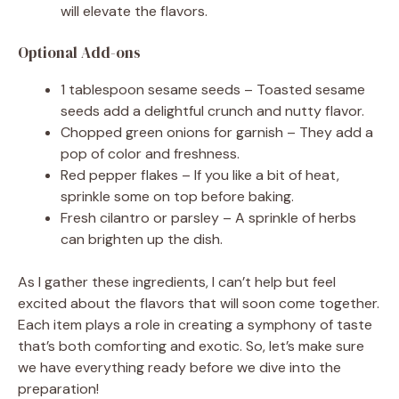
will elevate the flavors.
Optional Add-ons
1 tablespoon sesame seeds – Toasted sesame
seeds add a delightful crunch and nutty flavor.
Chopped green onions for garnish – They add a
pop of color and freshness.
Red pepper flakes – If you like a bit of heat,
sprinkle some on top before baking.
Fresh cilantro or parsley – A sprinkle of herbs
can brighten up the dish.
As I gather these ingredients, I can’t help but feel
excited about the flavors that will soon come together.
Each item plays a role in creating a symphony of taste
that’s both comforting and exotic. So, let’s make sure
we have everything ready before we dive into the
preparation!