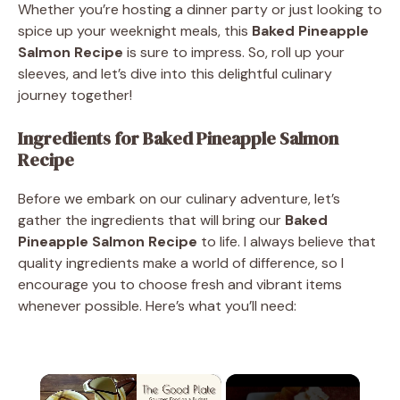
Whether you’re hosting a dinner party or just looking to
spice up your weeknight meals, this
Baked Pineapple
Salmon Recipe
is sure to impress. So, roll up your
sleeves, and let’s dive into this delightful culinary
journey together!
Ingredients for Baked Pineapple Salmon
Recipe
Before we embark on our culinary adventure, let’s
gather the ingredients that will bring our
Baked
Pineapple Salmon Recipe
to life. I always believe that
quality ingredients make a world of difference, so I
encourage you to choose fresh and vibrant items
whenever possible. Here’s what you’ll need:
×