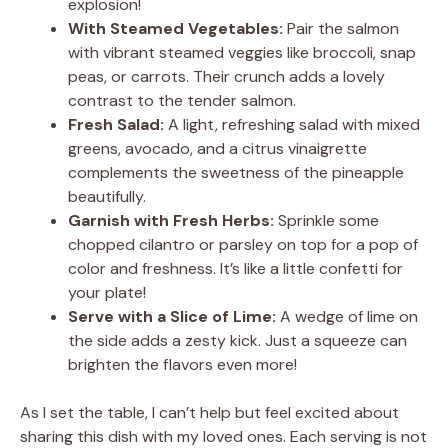
explosion!
With Steamed Vegetables:
Pair the salmon
with vibrant steamed veggies like broccoli, snap
peas, or carrots. Their crunch adds a lovely
contrast to the tender salmon.
Fresh Salad:
A light, refreshing salad with mixed
greens, avocado, and a citrus vinaigrette
complements the sweetness of the pineapple
beautifully.
Garnish with Fresh Herbs:
Sprinkle some
chopped cilantro or parsley on top for a pop of
color and freshness. It’s like a little confetti for
your plate!
Serve with a Slice of Lime:
A wedge of lime on
the side adds a zesty kick. Just a squeeze can
brighten the flavors even more!
As I set the table, I can’t help but feel excited about
sharing this dish with my loved ones. Each serving is not