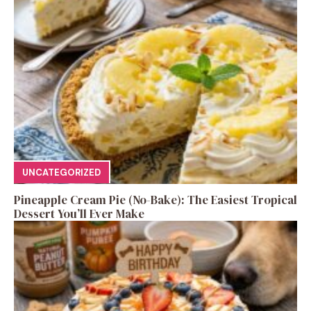
UNCATEGORIZED
Pineapple Cream Pie (No-Bake): The Easiest Tropical
Dessert You’ll Ever Make