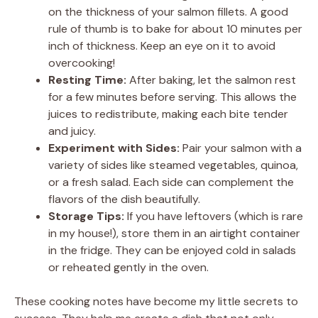
on the thickness of your salmon fillets. A good
rule of thumb is to bake for about 10 minutes per
inch of thickness. Keep an eye on it to avoid
overcooking!
Resting Time:
After baking, let the salmon rest
for a few minutes before serving. This allows the
juices to redistribute, making each bite tender
and juicy.
Experiment with Sides:
Pair your salmon with a
variety of sides like steamed vegetables, quinoa,
or a fresh salad. Each side can complement the
flavors of the dish beautifully.
Storage Tips:
If you have leftovers (which is rare
in my house!), store them in an airtight container
in the fridge. They can be enjoyed cold in salads
or reheated gently in the oven.
These cooking notes have become my little secrets to