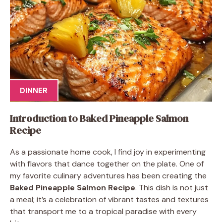
DINNER
Introduction to Baked Pineapple Salmon
Recipe
As a passionate home cook, I find joy in experimenting
with flavors that dance together on the plate. One of
my favorite culinary adventures has been creating the
Baked Pineapple Salmon Recipe
. This dish is not just
a meal; it’s a celebration of vibrant tastes and textures
that transport me to a tropical paradise with every