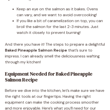
Keep an eye on the salmon as it bakes. Ovens
can vary, and we want to avoid overcooking!
If you like a bit of caramelization on top, you can
broil the salmon for the last 2-3 minutes. Just
watch it closely to prevent burning!
And there you have it! The steps to prepare a delightful
Baked Pineapple Salmon Recipe
that’s sure to
impress. I can already smell the deliciousness wafting
through my kitchen!
Equipment Needed for Baked Pineapple
Salmon Recipe
Before we dive into the kitchen, let’s make sure we have
the right tools at our fingertips. Having the right
equipment can make the cooking process smoother
and more enjoyable. Here’s what you’ll need for our