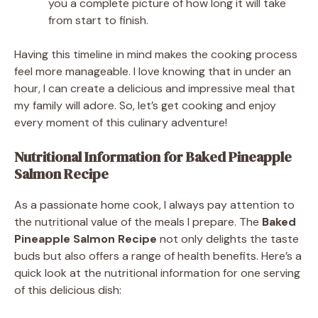
you a complete picture of how long it will take
from start to finish.
Having this timeline in mind makes the cooking process
feel more manageable. I love knowing that in under an
hour, I can create a delicious and impressive meal that
my family will adore. So, let’s get cooking and enjoy
every moment of this culinary adventure!
Nutritional Information for Baked Pineapple
Salmon Recipe
As a passionate home cook, I always pay attention to
the nutritional value of the meals I prepare. The
Baked
Pineapple Salmon Recipe
not only delights the taste
buds but also offers a range of health benefits. Here’s a
quick look at the nutritional information for one serving
of this delicious dish: