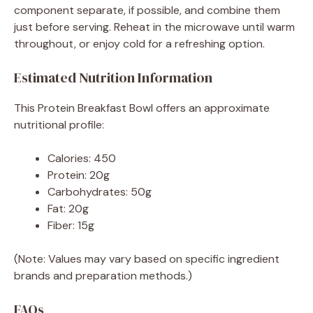
component separate, if possible, and combine them
just before serving. Reheat in the microwave until warm
throughout, or enjoy cold for a refreshing option.
Estimated Nutrition Information
This Protein Breakfast Bowl offers an approximate
nutritional profile:
Calories: 450
Protein: 20g
Carbohydrates: 50g
Fat: 20g
Fiber: 15g
(Note: Values may vary based on specific ingredient
brands and preparation methods.)
FAQs