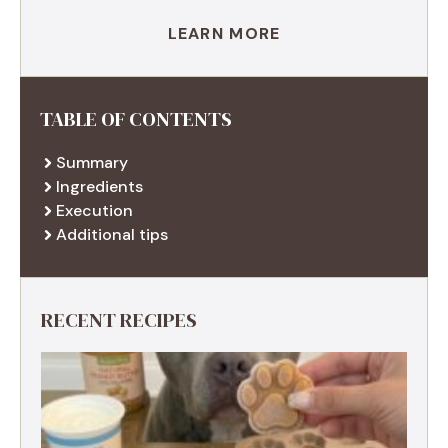
LEARN MORE
TABLE OF CONTENTS
Summary
Ingredients
Execution
Additional tips
RECENT RECIPES