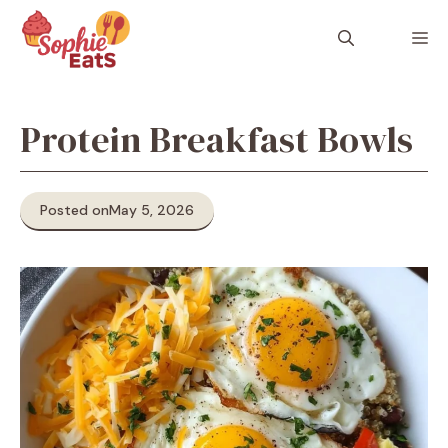
Skip
to
M
content
Protein Breakfast Bowls
Posted on
May 5, 2026