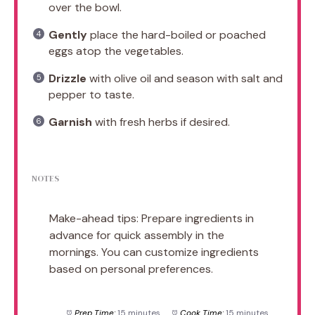
over the bowl.
Gently
place the hard-boiled or poached
eggs atop the vegetables.
Drizzle
with olive oil and season with salt and
pepper to taste.
Garnish
with fresh herbs if desired.
NOTES
Make-ahead tips: Prepare ingredients in
advance for quick assembly in the
mornings. You can customize ingredients
based on personal preferences.
Prep Time:
15 minutes
Cook Time:
15 minutes