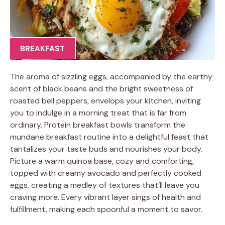
BREAKFAST
The aroma of sizzling eggs, accompanied by the earthy
scent of black beans and the bright sweetness of
roasted bell peppers, envelops your kitchen, inviting
you to indulge in a morning treat that is far from
ordinary. Protein breakfast bowls transform the
mundane breakfast routine into a delightful feast that
tantalizes your taste buds and nourishes your body.
Picture a warm quinoa base, cozy and comforting,
topped with creamy avocado and perfectly cooked
eggs, creating a medley of textures that’ll leave you
craving more. Every vibrant layer sings of health and
fulfillment, making each spoonful a moment to savor.