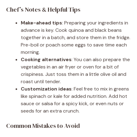
Chef’s Notes & Helpful Tips
Make-ahead tips
: Preparing your ingredients in
advance is key. Cook quinoa and black beans
together in a batch, and store them in the fridge.
Pre-boil or poach some eggs to save time each
morning.
Cooking alternatives
: You can also prepare the
vegetables in an air fryer or oven for a bit of
crispiness. Just toss them in a little olive oil and
roast until tender.
Customization ideas
: Feel free to mix in greens
like spinach or kale for added nutrition. Add hot
sauce or salsa for a spicy kick, or even nuts or
seeds for an extra crunch.
Common Mistakes to Avoid