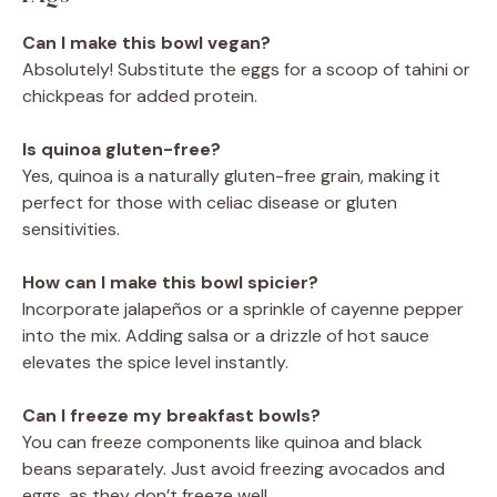
Can I make this bowl vegan?
Absolutely! Substitute the eggs for a scoop of tahini or
chickpeas for added protein.
Is quinoa gluten-free?
Yes, quinoa is a naturally gluten-free grain, making it
perfect for those with celiac disease or gluten
sensitivities.
How can I make this bowl spicier?
Incorporate jalapeños or a sprinkle of cayenne pepper
into the mix. Adding salsa or a drizzle of hot sauce
elevates the spice level instantly.
Can I freeze my breakfast bowls?
You can freeze components like quinoa and black
beans separately. Just avoid freezing avocados and
eggs, as they don’t freeze well.