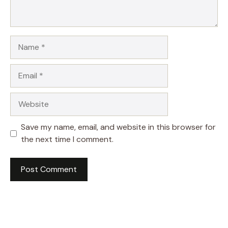
Name
Email
Website
Save my name, email, and website in this browser for
the next time I comment.