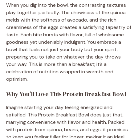
When you dig into the bowl, the contrasting textures
play together perfectly. The chewiness of the quinoa
melds with the softness of avocado, and the rich
creaminess of the eggs creates a satisfying tapestry of
taste. Each bite bursts with flavor, full of wholesome
goodness yet undeniably indulgent. You embrace a
bowl that fuels not just your body but your spirit,
preparing you to take on whatever the day throws
your way. This is more than a breakfast; it’s a
celebration of nutrition wrapped in warmth and
optimism.
Why You’ll Love This Protein Breakfast Bowl
Imagine starting your day feeling energized and
satisfied. This Protein Breakfast Bowl does just that,
marrying convenience with flavor and health. Packed
with protein from quinoa, beans, and eggs, it promises
to keep you feeling fuller for longer, making it an ideal