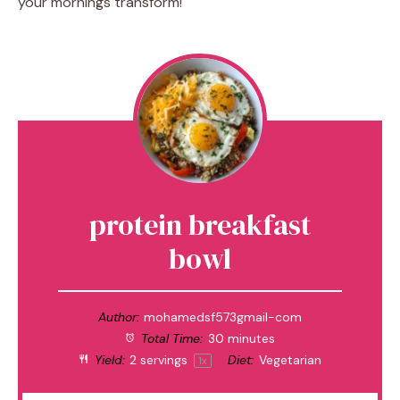
your mornings transform!
protein breakfast
bowl
Author:
mohamedsf573gmail-com
Total Time:
30 minutes
Yield:
2
servings
Diet:
Vegetarian
1
x