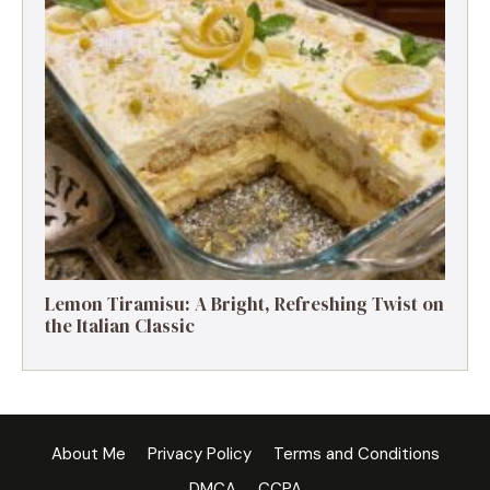
Lemon Tiramisu: A Bright, Refreshing Twist on
the Italian Classic
About Me
Privacy Policy
Terms and Conditions
DMCA
CCPA