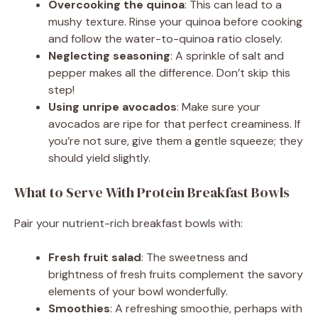
Overcooking the quinoa
: This can lead to a
mushy texture. Rinse your quinoa before cooking
and follow the water-to-quinoa ratio closely.
Neglecting seasoning
: A sprinkle of salt and
pepper makes all the difference. Don’t skip this
step!
Using unripe avocados
: Make sure your
avocados are ripe for that perfect creaminess. If
you’re not sure, give them a gentle squeeze; they
should yield slightly.
What to Serve With Protein Breakfast Bowls
Pair your nutrient-rich breakfast bowls with:
Fresh fruit salad
: The sweetness and
brightness of fresh fruits complement the savory
elements of your bowl wonderfully.
Smoothies
: A refreshing smoothie, perhaps with