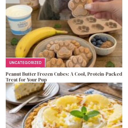
UNCATEGORIZED
Peanut Butter Frozen Cubes: A Cool, Protein-Packed
Treat for Your Pup