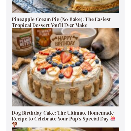
Pineapple Cream Pie (No-Bake): The Easiest
Tropical Dessert You’ll Ever Make
Dog Birthday Cake: The Ultimate Homemade
Recipe to Celebrate Your Pup’s Special Day