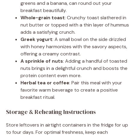
greens and a banana, can round out your
breakfast beautifully.
Whole-grain toast
: Crunchy toast slathered in
nut butter or topped with a thin layer of hummus
adds a satisfying crunch.
Greek yogurt
: A small bowl on the side drizzled
with honey harmonizes with the savory aspects,
offering a creamy contrast.
A sprinkle of nuts
: Adding a handful of toasted
nuts brings in a delightful crunch and boosts the
protein content even more.
Herbal tea or coffee
: Pair this meal with your
favorite warm beverage to create a positive
breakfast ritual.
Storage & Reheating Instructions
Store leftovers in airtight containers in the fridge for up
to four days. For optimal freshness, keep each