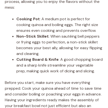
process, allowing you to enjoy the flavors without the
i
mess:
Cooking Pot
: A medium pot is perfect for
d
cooking quinoa and boiling eggs. The right size
ensures even cooking and prevents overflow.
e
Non-Stick Skillet
: When sautéing bell peppers
or frying eggs to perfection, a non-stick skillet
becomes your best ally, allowing for easy flipping
o
and cleaning.
Cutting Board & Knife
: A good chopping board
and a sharp knife streamline your vegetable
prep, making quick work of dicing and slicing.
Before you start, make sure you have everything
prepped. Cook your quinoa ahead of time to save time
and consider boiling or poaching your eggs in advance.
Having your ingredients ready makes the assembly of
your breakfast bowl not just efficient but also an