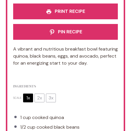
PRINT RECIPE
PIN RECIPE
A vibrant and nutritious breakfast bowl featuring
quinoa, black beans, eggs, and avocado, perfect
for an energizing start to your day.
INGREDIENTS
1x
2x
3x
SCALE
1 cup
cooked quinoa
1/2 cup
cooked black beans