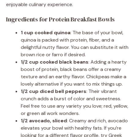
enjoyable culinary experience.
Ingredients for Protein Breakfast Bowls
1 cup cooked quinoa
: The base of your bowl,
quinoa is packed with protein, fiber, and a
delightful nutty flavor. You can substitute it with
brown rice or farro if desired.
1/2 cup cooked black beans
: Adding a hearty
boost of protein, black beans offer a creamy
texture and an earthy flavor. Chickpeas make a
lovely alternative if you want to mix things up.
1/2 cup diced bell peppers
: Their vibrant
crunch adds a burst of color and sweetness.
Feel free to use any variety you love; red, yellow,
or green all work wonders.
1/2 avocado, sliced
: Creamy and rich, avocado
elevates your bowl with healthy fats. If you’re
looking for a different flavor profile, try Greek