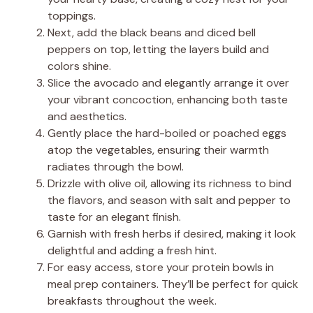
toppings.
Next, add the black beans and diced bell
peppers on top, letting the layers build and
colors shine.
Slice the avocado and elegantly arrange it over
your vibrant concoction, enhancing both taste
and aesthetics.
Gently place the hard-boiled or poached eggs
atop the vegetables, ensuring their warmth
radiates through the bowl.
Drizzle with olive oil, allowing its richness to bind
the flavors, and season with salt and pepper to
taste for an elegant finish.
Garnish with fresh herbs if desired, making it look
delightful and adding a fresh hint.
For easy access, store your protein bowls in
meal prep containers. They’ll be perfect for quick
breakfasts throughout the week.