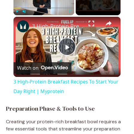
×
Play
Unmute
Fullscreen
3 High-Protein Breakfast Recipes To Start Your Day Right | Myprotein
P
Watch on
l
3 High-Protein Breakfast Recipes To Start Your
a
Day Right | Myprotein
y
Preparation Phase & Tools to Use
Creating your protein-rich breakfast bowl requires a
V
few essential tools that streamline your preparation