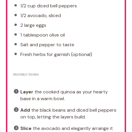
1/2 cup
diced bell peppers
1/2
avocado, sliced
2
large eggs
1 tablespoon
olive oil
Salt and pepper to taste
Fresh herbs for garnish (optional)
INSTRUCTIONS
Layer
the cooked quinoa as your hearty
base in a warm bowl.
Add
the black beans and diced bell peppers
on top, letting the layers build.
Slice
the avocado and elegantly arrange it