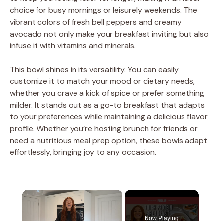
choice for busy mornings or leisurely weekends. The
vibrant colors of fresh bell peppers and creamy
avocado not only make your breakfast inviting but also
infuse it with vitamins and minerals.
This bowl shines in its versatility. You can easily
customize it to match your mood or dietary needs,
whether you crave a kick of spice or prefer something
milder. It stands out as a go-to breakfast that adapts
to your preferences while maintaining a delicious flavor
profile. Whether you’re hosting brunch for friends or
need a nutritious meal prep option, these bowls adapt
effortlessly, bringing joy to any occasion.
×
Now Playing