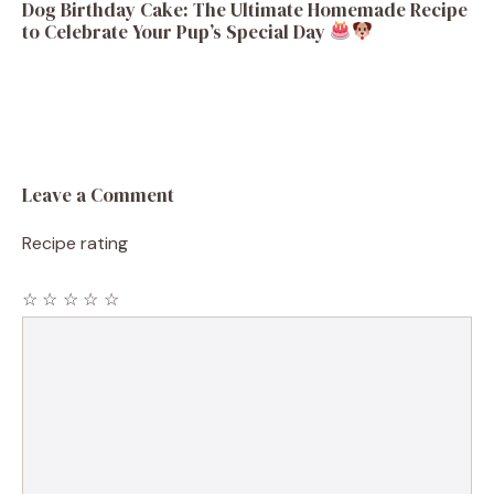
Dog Birthday Cake: The Ultimate Homemade Recipe
to Celebrate Your Pup’s Special Day
Leave a Comment
Recipe rating
☆
☆
☆
☆
☆
Comment