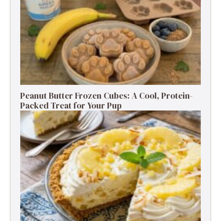
Peanut Butter Frozen Cubes: A Cool, Protein-
Packed Treat for Your Pup