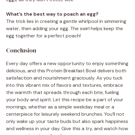
What’s the best way to poach an egg?
The trick lies in creating a gentle whirlpool in simmering
water, then adding your egg. The swirl helps keep the
egg together for a perfect poach!
Conclusion
Every day offers a new opportunity to enjoy something
delicious, and this Protein Breakfast Bowl delivers both
satisfaction and nourishment graciously. As you tuck
into this vibrant mix of flavors and textures, embrace
the warmth that spreads through each bite, fueling
your body and spirit. Let this recipe be a part of your
mornings, whether as a simple weekday meal or a
centerpiece for leisurely weekend brunches. You’ll not
only wake up your taste buds but also spark happiness
and wellness in your day. Give this a try, and watch how