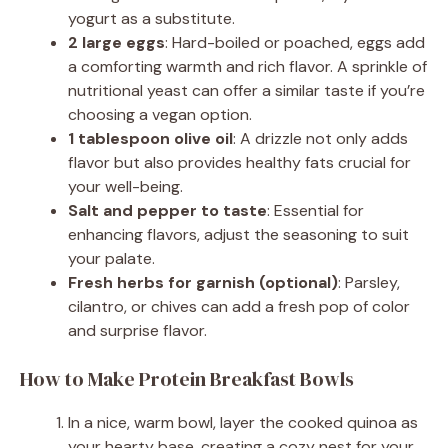
yogurt as a substitute.
2 large eggs
: Hard-boiled or poached, eggs add
a comforting warmth and rich flavor. A sprinkle of
nutritional yeast can offer a similar taste if you’re
choosing a vegan option.
1 tablespoon olive oil
: A drizzle not only adds
flavor but also provides healthy fats crucial for
your well-being.
Salt and pepper to taste
: Essential for
enhancing flavors, adjust the seasoning to suit
your palate.
Fresh herbs for garnish (optional)
: Parsley,
cilantro, or chives can add a fresh pop of color
and surprise flavor.
How to Make Protein Breakfast Bowls
In a nice, warm bowl, layer the cooked quinoa as
your hearty base, creating a cozy nest for your