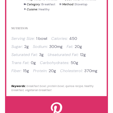
Category:
Breakfast
Method:
Stovetop
Cuisine:
Healthy
NUTRITION
Serving Size:
1 bowl
Calories:
450
Sugar:
2g
Sodium:
300mg
Fat:
20g
Saturated Fat:
3g
Unsaturated Fat:
12g
Trans Fat:
0g
Carbohydrates:
50g
Fiber:
15g
Protein:
20g
Cholesterol:
370mg
Keywords:
breakfast bowl, protein bowl, quinoa recipe, healthy
breakfast, vegetarian breakfast