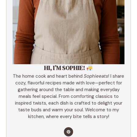
HI, I’M SOPHIE!
The home cook and heart behind
Sophieeats
! I share
cozy, flavorful recipes made with love—perfect for
gathering around the table and making everyday
meals feel special. From comforting classics to
inspired twists, each dish is crafted to delight your
taste buds and warm your soul. Welcome to my
kitchen, where every bite tells a story!