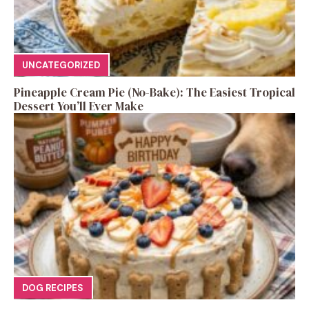
UNCATEGORIZED
Pineapple Cream Pie (No-Bake): The Easiest Tropical
Dessert You’ll Ever Make
DOG RECIPES