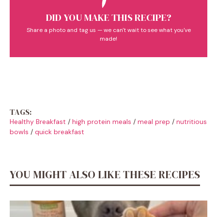
DID YOU MAKE THIS RECIPE?
Share a photo and tag us — we can't wait to see what you've
made!
TAGS:
Healthy Breakfast
/
high protein meals
/
meal prep
/
nutritious
bowls
/
quick breakfast
YOU MIGHT ALSO LIKE THESE RECIPES