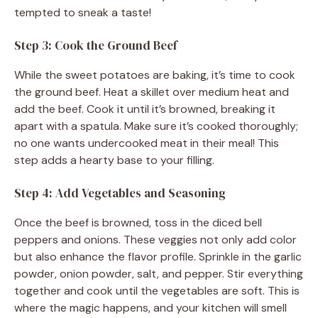
tempted to sneak a taste!
Step 3: Cook the Ground Beef
While the sweet potatoes are baking, it’s time to cook
the ground beef. Heat a skillet over medium heat and
add the beef. Cook it until it’s browned, breaking it
apart with a spatula. Make sure it’s cooked thoroughly;
no one wants undercooked meat in their meal! This
step adds a hearty base to your filling.
Step 4: Add Vegetables and Seasoning
Once the beef is browned, toss in the diced bell
peppers and onions. These veggies not only add color
but also enhance the flavor profile. Sprinkle in the garlic
powder, onion powder, salt, and pepper. Stir everything
together and cook until the vegetables are soft. This is
where the magic happens, and your kitchen will smell