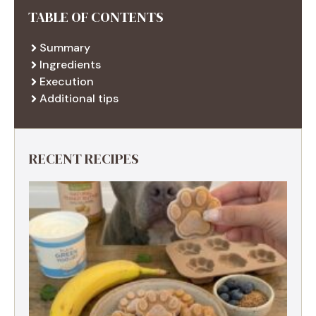
TABLE OF CONTENTS
Summary
Ingredients
Execution
Additional tips
RECENT RECIPES