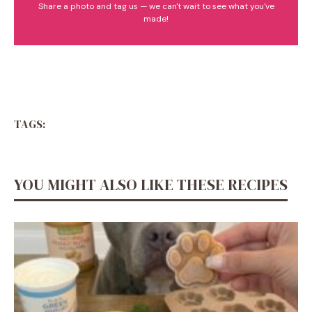
Share a photo and tag us — we can't wait to see what you've
made!
TAGS:
YOU MIGHT ALSO LIKE THESE RECIPES