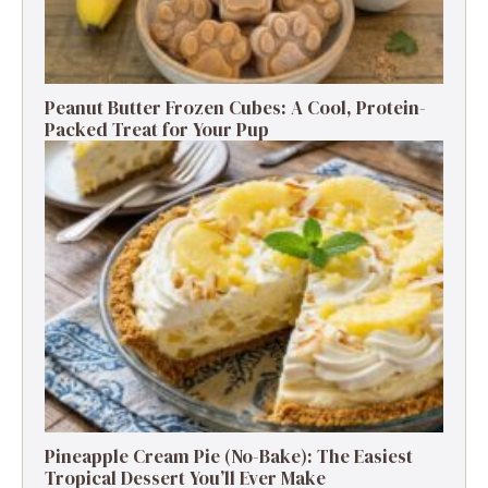
Peanut Butter Frozen Cubes: A Cool, Protein-
Packed Treat for Your Pup
Pineapple Cream Pie (No-Bake): The Easiest
Tropical Dessert You’ll Ever Make