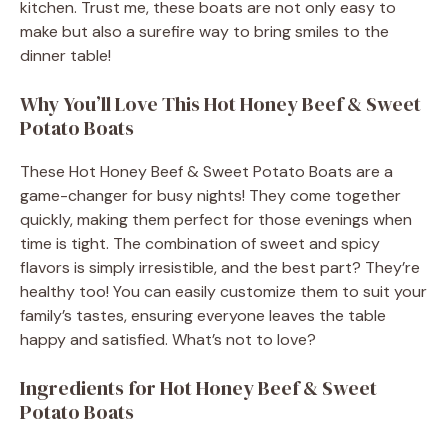
kitchen. Trust me, these boats are not only easy to
make but also a surefire way to bring smiles to the
dinner table!
Why You’ll Love This Hot Honey Beef & Sweet
Potato Boats
These Hot Honey Beef & Sweet Potato Boats are a
game-changer for busy nights! They come together
quickly, making them perfect for those evenings when
time is tight. The combination of sweet and spicy
flavors is simply irresistible, and the best part? They’re
healthy too! You can easily customize them to suit your
family’s tastes, ensuring everyone leaves the table
happy and satisfied. What’s not to love?
Ingredients for Hot Honey Beef & Sweet
Potato Boats