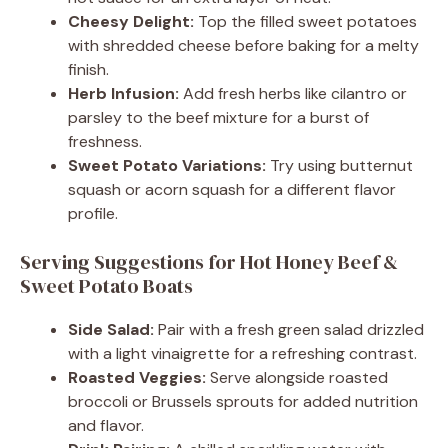
Cheesy Delight:
Top the filled sweet potatoes
with shredded cheese before baking for a melty
finish.
Herb Infusion:
Add fresh herbs like cilantro or
parsley to the beef mixture for a burst of
freshness.
Sweet Potato Variations:
Try using butternut
squash or acorn squash for a different flavor
profile.
Serving Suggestions for Hot Honey Beef &
Sweet Potato Boats
Side Salad:
Pair with a fresh green salad drizzled
with a light vinaigrette for a refreshing contrast.
Roasted Veggies:
Serve alongside roasted
broccoli or Brussels sprouts for added nutrition
and flavor.