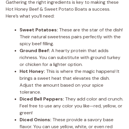
Gathering the right ingredients is key to making these
Hot Honey Beef & Sweet Potato Boats a success.
Here’s what you’ll need:
Sweet Potatoes:
These are the star of the dish!
Their natural sweetness pairs perfectly with the
spicy beef filling.
Ground Beef:
A hearty protein that adds
richness. You can substitute with ground turkey
or chicken for a lighter option.
Hot Honey:
This is where the magic happens! It
brings a sweet heat that elevates the dish.
Adjust the amount based on your spice
tolerance.
Diced Bell Peppers:
They add color and crunch.
Feel free to use any color you like—red, yellow, or
green!
Diced Onions:
These provide a savory base
flavor. You can use yellow, white, or even red