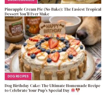
Pineapple Cream Pie (No-Bake): The Easiest Tropical
Dessert You’ll Ever Make
DOG RECIPES
Dog Birthday Cake: The Ultimate Homemade Recipe
to Celebrate Your Pup’s Special Day