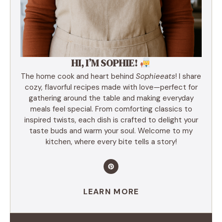
HI, I’M SOPHIE!
The home cook and heart behind
Sophieeats
! I share
cozy, flavorful recipes made with love—perfect for
gathering around the table and making everyday
meals feel special. From comforting classics to
inspired twists, each dish is crafted to delight your
taste buds and warm your soul. Welcome to my
kitchen, where every bite tells a story!
LEARN MORE