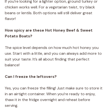
If you’re looking for a lighter option, ground turkey or
chicken works well. For a vegetarian twist, try black
beans or lentils. Both options will still deliver great
flavor!
How spicy are these Hot Honey Beef & Sweet
Potato Boats?
The spice level depends on how much hot honey you
use. Start with a little, and you can always add more to
suit your taste. It’s all about finding that perfect
balance!
Can I freeze the leftovers?
Yes, you can freeze the filling! Just make sure to store it
in an airtight container. When you’re ready to enjoy,
thaw it in the fridge overnight and reheat before
serving.