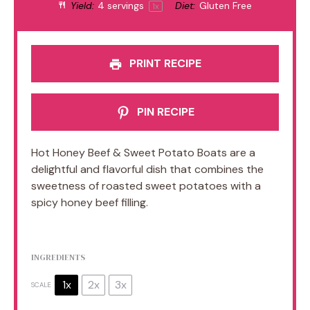
Yield:
4
servings
Diet:
Gluten Free
1
x
PRINT RECIPE
PIN RECIPE
Hot Honey Beef & Sweet Potato Boats are a
delightful and flavorful dish that combines the
sweetness of roasted sweet potatoes with a
spicy honey beef filling.
INGREDIENTS
1x
2x
3x
SCALE