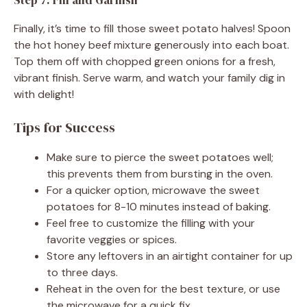
Finally, it’s time to fill those sweet potato halves! Spoon
the hot honey beef mixture generously into each boat.
Top them off with chopped green onions for a fresh,
vibrant finish. Serve warm, and watch your family dig in
with delight!
Tips for Success
Make sure to pierce the sweet potatoes well;
this prevents them from bursting in the oven.
For a quicker option, microwave the sweet
potatoes for 8-10 minutes instead of baking.
Feel free to customize the filling with your
favorite veggies or spices.
Store any leftovers in an airtight container for up
to three days.
Reheat in the oven for the best texture, or use
the microwave for a quick fix.