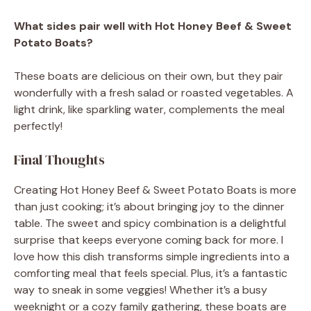
What sides pair well with Hot Honey Beef & Sweet
Potato Boats?
These boats are delicious on their own, but they pair
wonderfully with a fresh salad or roasted vegetables. A
light drink, like sparkling water, complements the meal
perfectly!
Final Thoughts
Creating Hot Honey Beef & Sweet Potato Boats is more
than just cooking; it’s about bringing joy to the dinner
table. The sweet and spicy combination is a delightful
surprise that keeps everyone coming back for more. I
love how this dish transforms simple ingredients into a
comforting meal that feels special. Plus, it’s a fantastic
way to sneak in some veggies! Whether it’s a busy
weeknight or a cozy family gathering, these boats are