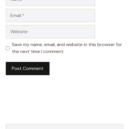
Email
Website
Save my name, email, and website in this browser for
the next time I comment.