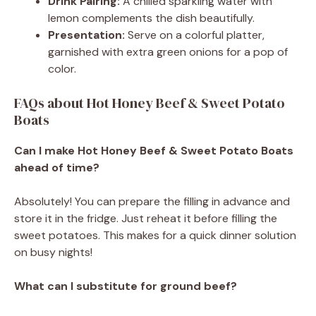
Drink Pairing:
A chilled sparkling water with
lemon complements the dish beautifully.
Presentation:
Serve on a colorful platter,
garnished with extra green onions for a pop of
color.
FAQs about Hot Honey Beef & Sweet Potato
Boats
Can I make Hot Honey Beef & Sweet Potato Boats
ahead of time?
Absolutely! You can prepare the filling in advance and
store it in the fridge. Just reheat it before filling the
sweet potatoes. This makes for a quick dinner solution
on busy nights!
What can I substitute for ground beef?