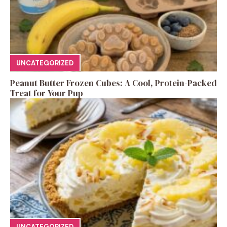
UNCATEGORIZED
Peanut Butter Frozen Cubes: A Cool, Protein-Packed
Treat for Your Pup
UNCATEGORIZED