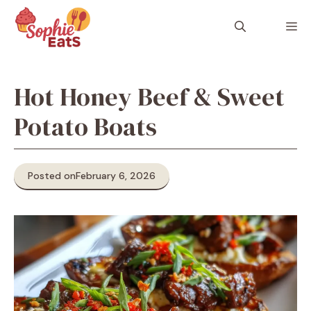
Skip
to
M
content
Hot Honey Beef & Sweet
Potato Boats
Posted on
February 6, 2026