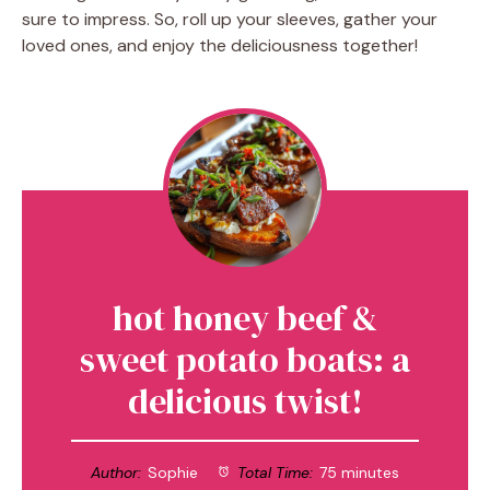
sure to impress. So, roll up your sleeves, gather your
loved ones, and enjoy the deliciousness together!
hot honey beef &
sweet potato boats: a
delicious twist!
Author:
Sophie
Total Time:
75 minutes