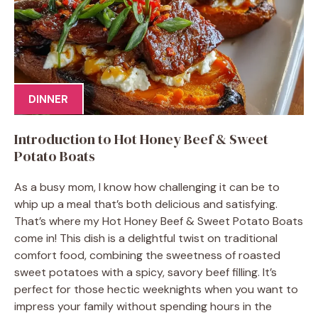
DINNER
Introduction to Hot Honey Beef & Sweet
Potato Boats
As a busy mom, I know how challenging it can be to
whip up a meal that’s both delicious and satisfying.
That’s where my Hot Honey Beef & Sweet Potato Boats
come in! This dish is a delightful twist on traditional
comfort food, combining the sweetness of roasted
sweet potatoes with a spicy, savory beef filling. It’s
perfect for those hectic weeknights when you want to
impress your family without spending hours in the