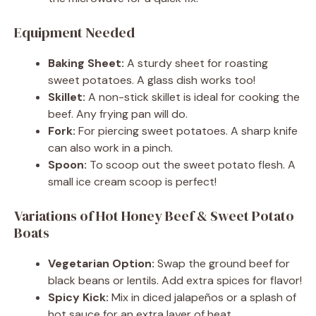
Equipment Needed
Baking Sheet:
A sturdy sheet for roasting
sweet potatoes. A glass dish works too!
Skillet:
A non-stick skillet is ideal for cooking the
beef. Any frying pan will do.
Fork:
For piercing sweet potatoes. A sharp knife
can also work in a pinch.
Spoon:
To scoop out the sweet potato flesh. A
small ice cream scoop is perfect!
Variations of Hot Honey Beef & Sweet Potato
Boats
Vegetarian Option:
Swap the ground beef for
black beans or lentils. Add extra spices for flavor!
Spicy Kick:
Mix in diced jalapeños or a splash of
hot sauce for an extra layer of heat.