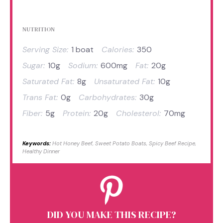
NUTRITION
Serving Size:
1 boat
Calories:
350
Sugar:
10g
Sodium:
600mg
Fat:
20g
Saturated Fat:
8g
Unsaturated Fat:
10g
Trans Fat:
0g
Carbohydrates:
30g
Fiber:
5g
Protein:
20g
Cholesterol:
70mg
Keywords:
Hot Honey Beef, Sweet Potato Boats, Spicy Beef Recipe,
Healthy Dinner
DID YOU MAKE THIS RECIPE?