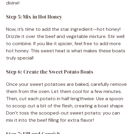
divine!
Step 5: Mix in Hot Honey
Now, it’s time to add the star ingredient—hot honey!
Drizzle it over the beef and vegetable mixture. Stir well
to combine. If you like it spicier, feel free to add more
hot honey. This sweet heat is what makes these boats
truly special!
Step 6: Create the Sweet Potato Boats
Once your sweet potatoes are baked, carefully remove
them from the oven. Let them cool for a few minutes.
Then, cut each potato in half lengthwise. Use a spoon
to scoop out a bit of the flesh, creating a boat shape.
Don’t toss the scooped-out sweet potato; you can
mix it into the beef filling for extra flavor!
Step 7: Fill and Garnish