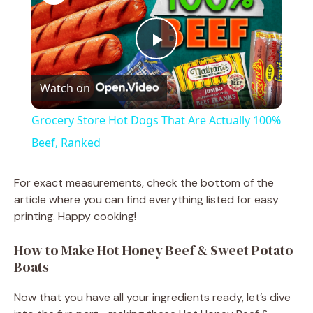
P
Watch on
l
Grocery Store Hot Dogs That Are Actually 100%
a
Beef, Ranked
y
For exact measurements, check the bottom of the
article where you can find everything listed for easy
printing. Happy cooking!
V
How to Make Hot Honey Beef & Sweet Potato
i
Boats
Now that you have all your ingredients ready, let’s dive
d