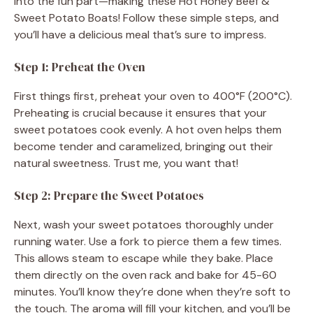
into the fun part—making these Hot Honey Beef &
Sweet Potato Boats! Follow these simple steps, and
e
you’ll have a delicious meal that’s sure to impress.
Step 1: Preheat the Oven
o
First things first, preheat your oven to 400°F (200°C).
Preheating is crucial because it ensures that your
sweet potatoes cook evenly. A hot oven helps them
become tender and caramelized, bringing out their
natural sweetness. Trust me, you want that!
Step 2: Prepare the Sweet Potatoes
Next, wash your sweet potatoes thoroughly under
running water. Use a fork to pierce them a few times.
This allows steam to escape while they bake. Place
them directly on the oven rack and bake for 45-60
minutes. You’ll know they’re done when they’re soft to
the touch. The aroma will fill your kitchen, and you’ll be