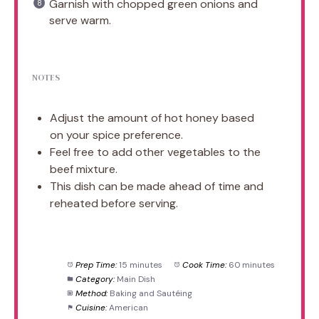
Garnish with chopped green onions and
serve warm.
NOTES
Adjust the amount of hot honey based
on your spice preference.
Feel free to add other vegetables to the
beef mixture.
This dish can be made ahead of time and
reheated before serving.
Prep Time:
15 minutes
Cook Time:
60 minutes
Category:
Main Dish
Method:
Baking and Sautéing
Cuisine:
American