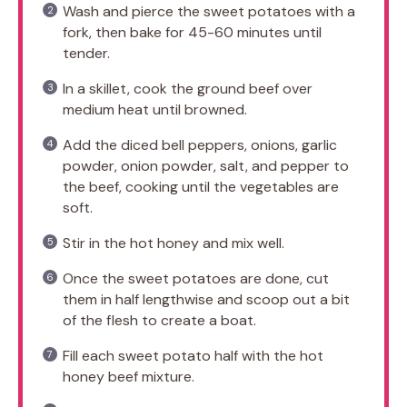
Wash and pierce the sweet potatoes with a
fork, then bake for 45-60 minutes until
tender.
In a skillet, cook the ground beef over
medium heat until browned.
Add the diced bell peppers, onions, garlic
powder, onion powder, salt, and pepper to
the beef, cooking until the vegetables are
soft.
Stir in the hot honey and mix well.
Once the sweet potatoes are done, cut
them in half lengthwise and scoop out a bit
of the flesh to create a boat.
Fill each sweet potato half with the hot
honey beef mixture.