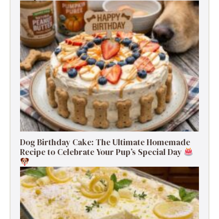
Dog Birthday Cake: The Ultimate Homemade
Recipe to Celebrate Your Pup’s Special Day