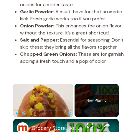
onions for a milder taste.
Garlic Powder:
A must-have for that aromatic
kick. Fresh garlic works too if you prefer.
Onion Powder:
This enhances the onion flavor
without the texture. It’s a great shortcut!
Salt and Pepper:
Essential for seasoning. Don’t
skip these; they bring all the flavors together.
Chopped Green Onions:
These are for garnish,
adding a fresh touch and a pop of color.
×
Now Playing
×
Play
Unmute
Fullscreen
Grocery Store Hot Dogs That Are Actually 100% Beef, Ranked