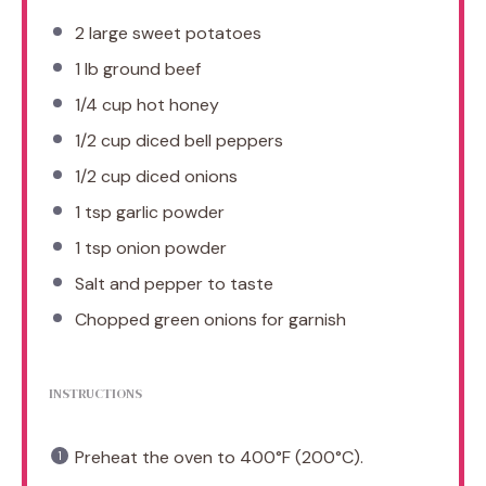
2
large sweet potatoes
1
lb ground beef
1/4 cup
hot honey
1/2 cup
diced bell peppers
1/2 cup
diced onions
1 tsp
garlic powder
1 tsp
onion powder
Salt and pepper to taste
Chopped green onions for garnish
INSTRUCTIONS
Preheat the oven to 400°F (200°C).