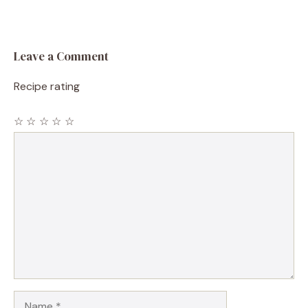
Leave a Comment
Recipe rating
☆
☆
☆
☆
☆
Comment
Name