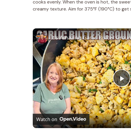
cooks evenly. When the oven is hot, the sweet 
creamy texture. Aim for 375°F (190°C) to get s
It's Amazing Garlic Butter Groun
P
l
Watch on
a