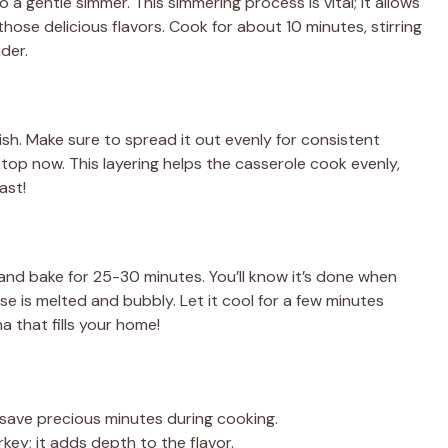
 a gentle simmer. This simmering process is vital; it allows
ose delicious flavors. Cook for about 10 minutes, stirring
der.
dish. Make sure to spread it out evenly for consistent
n top now. This layering helps the casserole cook evenly,
ast!
and bake for 25-30 minutes. You’ll know it’s done when
e is melted and bubbly. Let it cool for a few minutes
 that fills your home!
 save precious minutes during cooking.
key; it adds depth to the flavor.