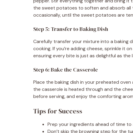
pepper. Stir everything together and bring it to
the sweet potatoes to soften and absorb all th
occasionally, until the sweet potatoes are ten
Step 5: Transfer to Baking Dish
Carefully transfer your mixture into a baking 
cooking. If you’re adding cheese, sprinkle it o
ensuring every bite is just as delightful as the l
Step 6: Bake the Casserole
Place the baking dish in your preheated oven 
the casserole is heated through and the chees
before serving, and enjoy the comforting aroma
Tips for Success
Prep your ingredients ahead of time to
Don’t skip the browning step for the tur