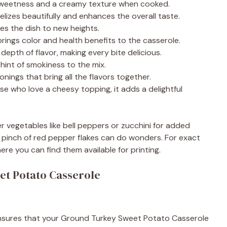
weetness and a creamy texture when cooked.
elizes beautifully and enhances the overall taste.
es the dish to new heights.
ings color and health benefits to the casserole.
epth of flavor, making every bite delicious.
int of smokiness to the mix.
nings that bring all the flavors together.
se who love a cheesy topping, it adds a delightful
er vegetables like bell peppers or zucchini for added
, a pinch of red pepper flakes can do wonders. For exact
ere you can find them available for printing.
t Potato Casserole
It ensures that your Ground Turkey Sweet Potato Casserole