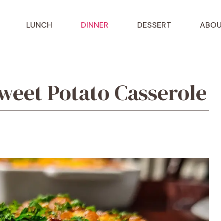
LUNCH
DINNER
DESSERT
ABOU
eet Potato Casserole