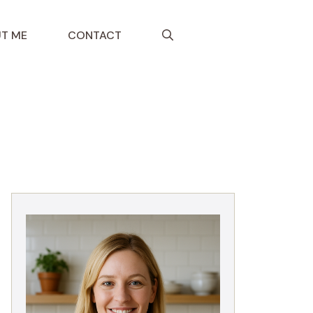
T ME
CONTACT