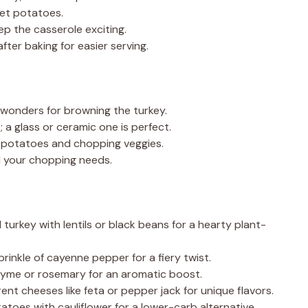
eet potatoes.
ep the casserole exciting.
fter baking for easier serving.
 wonders for browning the turkey.
 a glass or ceramic one is perfect.
t potatoes and chopping veggies.
ll your chopping needs.
turkey with lentils or black beans for a hearty plant-
rinkle of cayenne pepper for a fiery twist.
thyme or rosemary for an aromatic boost.
ent cheeses like feta or pepper jack for unique flavors.
toes with cauliflower for a lower-carb alternative.