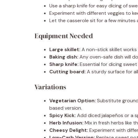
Use a sharp knife for easy dicing of sw
Experiment with different veggies to ke
Let the casserole sit for a few minutes a
Equipment Needed
Large skillet:
A non-stick skillet works
Baking dish:
Any oven-safe dish will do;
Sharp knife:
Essential for dicing swee
Cutting board:
A sturdy surface for a
Variations
Vegetarian Option:
Substitute ground 
based version.
Spicy Kick:
Add diced jalapeños or a sp
Herb Infusion:
Mix in fresh herbs like 
Cheesy Delight:
Experiment with differ
Low-Carb Version:
Replace sweet pota