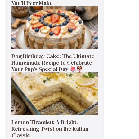
You’ll Ever Make
Dog Birthday Cake: The Ultimate
Homemade Recipe to Celebrate
Your Pup’s Special Day
Lemon Tiramisu: A Bright,
Refreshing Twist on the Italian
Classic