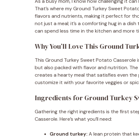
As a busy mom, I know how challenging it can 
That’s where my Ground Turkey Sweet Potato Ca
flavors and nutrients, making it perfect for t
not just a meal; it’s a comforting hug in a dish 
can spend less time in the kitchen and more 
Why You’ll Love This Ground Tur
This Ground Turkey Sweet Potato Casserole is a
but also packed with flavor and nutrition. T
creates a hearty meal that satisfies even the pi
customize it with your favorite veggies or spic
Ingredients for Ground Turkey S
Gathering the right ingredients is the first s
Casserole. Here’s what you’ll need:
Ground turkey:
A lean protein that ke