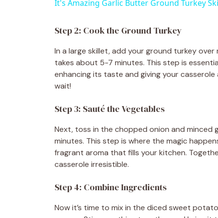
It's Amazing Garlic Butter Ground Turkey Ski
y
Step 2: Cook the Ground Turkey
V
In a large skillet, add your ground turkey over
takes about 5-7 minutes. This step is essentia
i
enhancing its taste and giving your casserole a
wait!
d
Step 3: Sauté the Vegetables
e
Next, toss in the chopped onion and minced ga
minutes. This step is where the magic happens
fragrant aroma that fills your kitchen. Togeth
o
casserole irresistible.
Step 4: Combine Ingredients
Now it’s time to mix in the diced sweet potato