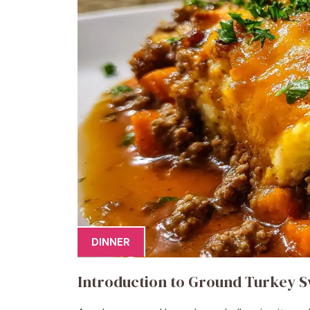
DINNER
Introduction to Ground Turkey S