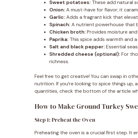
Sweet potatoes:
These add natural s
Onion:
A must-have for flavor; it caram
Garlic:
Adds a fragrant kick that elevat
Spinach:
A nutrient powerhouse that br
Chicken broth:
Provides moisture and d
Paprika:
This spice adds warmth and a h
Salt and black pepper:
Essential seaso
Shredded cheese (optional):
For tho
richness.
Feel free to get creative! You can swap in oth
nutrition. If you’re looking to spice things up
quantities, check the bottom of the article wh
How to Make Ground Turkey Swee
Step 1: Preheat the Oven
Preheating the oven is a crucial first step. 