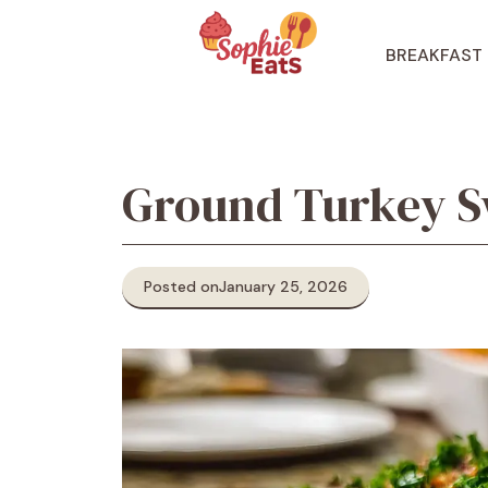
Skip
to
BREAKFAST
content
Ground Turkey Sw
Posted on
January 25, 2026