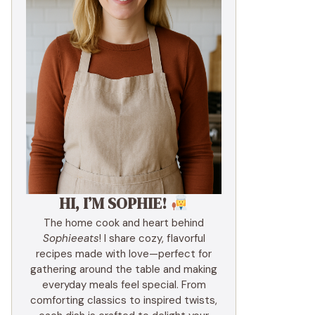
HI, I’M SOPHIE!
The home cook and heart behind
Sophieeats
! I share cozy, flavorful
recipes made with love—perfect for
gathering around the table and making
everyday meals feel special. From
comforting classics to inspired twists,