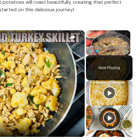
potatoes will roast beautifully, creating that perfect
tarted on this delicious journey!
×
×
d Turkey Skillet Meal
Play
Unmute
Fullscreen
Now Playing