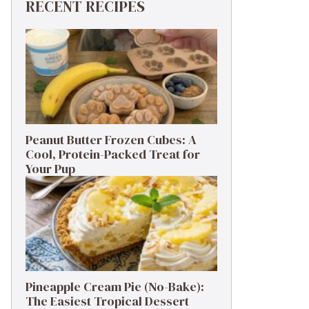
RECENT RECIPES
Peanut Butter Frozen Cubes: A
Cool, Protein-Packed Treat for
Your Pup
Pineapple Cream Pie (No-Bake):
The Easiest Tropical Dessert