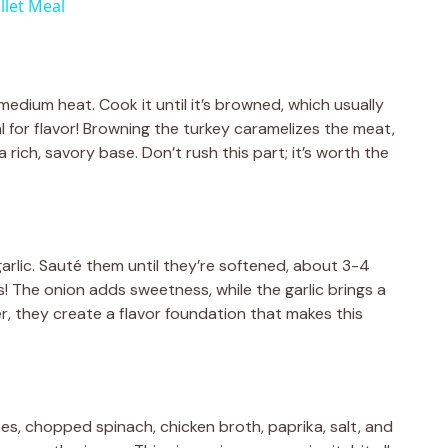
llet Meal
 medium heat. Cook it until it’s browned, which usually
l for flavor! Browning the turkey caramelizes the meat,
 rich, savory base. Don’t rush this part; it’s worth the
rlic. Sauté them until they’re softened, about 3-4
! The onion adds sweetness, while the garlic brings a
er, they create a flavor foundation that makes this
es, chopped spinach, chicken broth, paprika, salt, and