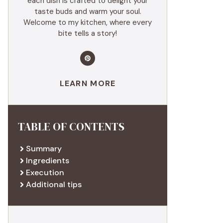
each dish is crafted to delight your
taste buds and warm your soul.
Welcome to my kitchen, where every
bite tells a story!
LEARN MORE
TABLE OF CONTENTS
Summary
Ingredients
Execution
Additional tips