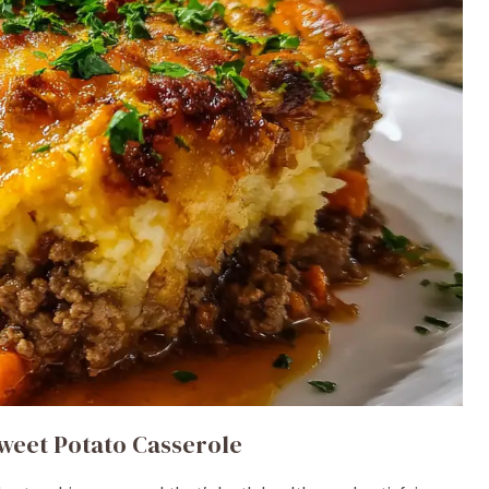
weet Potato Casserole