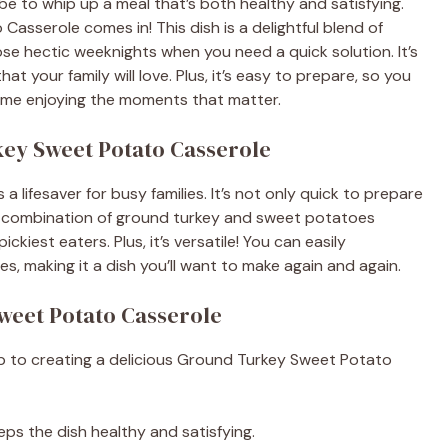
be to whip up a meal that’s both healthy and satisfying.
sserole comes in! This dish is a delightful blend of
hose hectic weeknights when you need a quick solution. It’s
that your family will love. Plus, it’s easy to prepare, so you
time enjoying the moments that matter.
key Sweet Potato Casserole
 lifesaver for busy families. It’s not only quick to prepare
he combination of ground turkey and sweet potatoes
ckiest eaters. Plus, it’s versatile! You can easily
es, making it a dish you’ll want to make again and again.
weet Potato Casserole
tep to creating a delicious Ground Turkey Sweet Potato
eps the dish healthy and satisfying.