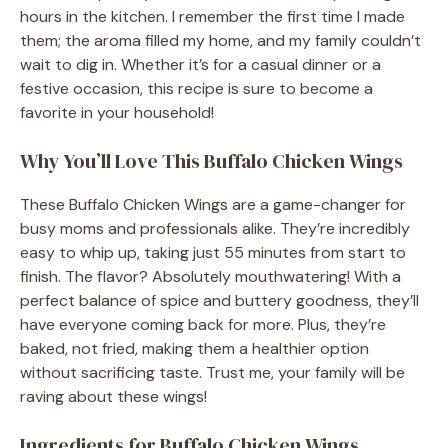
hours in the kitchen. I remember the first time I made
them; the aroma filled my home, and my family couldn’t
wait to dig in. Whether it’s for a casual dinner or a
festive occasion, this recipe is sure to become a
favorite in your household!
Why You’ll Love This Buffalo Chicken Wings
These Buffalo Chicken Wings are a game-changer for
busy moms and professionals alike. They’re incredibly
easy to whip up, taking just 55 minutes from start to
finish. The flavor? Absolutely mouthwatering! With a
perfect balance of spice and buttery goodness, they’ll
have everyone coming back for more. Plus, they’re
baked, not fried, making them a healthier option
without sacrificing taste. Trust me, your family will be
raving about these wings!
Ingredients for Buffalo Chicken Wings