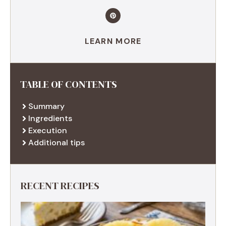
LEARN MORE
TABLE OF CONTENTS
Summary
Ingredients
Execution
Additional tips
RECENT RECIPES