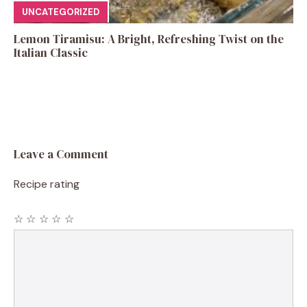
UNCATEGORIZED
Lemon Tiramisu: A Bright, Refreshing Twist on the
Italian Classic
Leave a Comment
Recipe rating
☆
☆
☆
☆
☆
Comment