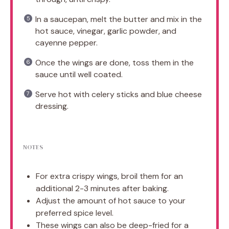
In a saucepan, melt the butter and mix in the
hot sauce, vinegar, garlic powder, and
cayenne pepper.
Once the wings are done, toss them in the
sauce until well coated.
Serve hot with celery sticks and blue cheese
dressing.
NOTES
For extra crispy wings, broil them for an
additional 2-3 minutes after baking.
Adjust the amount of hot sauce to your
preferred spice level.
These wings can also be deep-fried for a