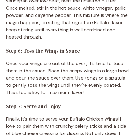
saucepan over low heat, melt the unsalted butter.
Once melted, stir in the hot sauce, white vinegar, garlic
powder, and cayenne pepper. This mixture is where the
magic happens, creating that signature Buffalo flavor.
Keep stirring until everything is well combined and
heated through.
Step 6: Toss the Wings in Sauce
Once your wings are out of the oven, it’s time to toss
them in the sauce. Place the crispy wings in a large bowl
and pour the sauce over them. Use tongs or a spatula
to gently toss the wings until they’re evenly coated.
This step is key for maximum flavor!
Step 7: Serve and Enjoy
Finally, it’s time to serve your Buffalo Chicken Wings! I
love to pair them with crunchy celery sticks and a side
of blue cheese dressing for dipping. Not only does it