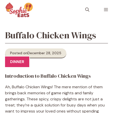
Skip
to
M
content
Buffalo Chicken Wings
Posted on
December 28, 2025
DINNER
Introduction to Buffalo Chicken Wings
Ah, Buffalo Chicken Wings! The mere mention of them
brings back memories of game nights and family
gatherings. These spicy, crispy delights are not just a
treat; they’re a quick solution for busy days when you
want to impress your loved ones without spending