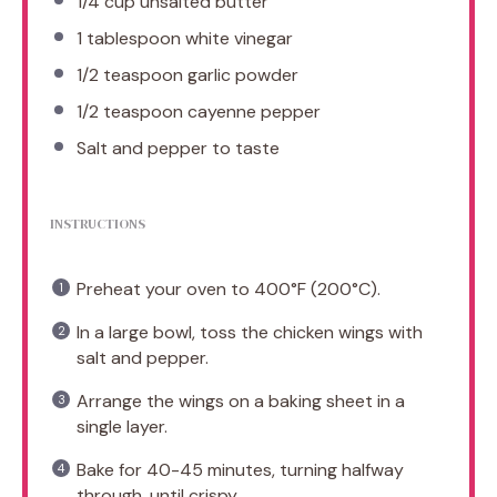
1/4 cup
unsalted butter
1 tablespoon
white vinegar
1/2 teaspoon
garlic powder
1/2 teaspoon
cayenne pepper
Salt and pepper to taste
INSTRUCTIONS
Preheat your oven to 400°F (200°C).
In a large bowl, toss the chicken wings with
salt and pepper.
Arrange the wings on a baking sheet in a
single layer.
Bake for 40-45 minutes, turning halfway
through, until crispy.