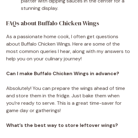
platter with dipping sauces in the center for a
stunning display.
FAQs about Buffalo Chicken Wings
As a passionate home cook, I often get questions
about Buffalo Chicken Wings. Here are some of the
most common queries I hear, along with my answers to
help you on your culinary journey!
Can I make Buffalo Chicken Wings in advance?
Absolutely! You can prepare the wings ahead of time
and store them in the fridge. Just bake them when
you’re ready to serve. This is a great time-saver for
game day or gatherings!
What’s the best way to store leftover wings?