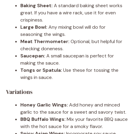
Baking Sheet:
A standard baking sheet works
great. If you have a wire rack, use it for even
crispiness.
Large Bowl:
Any mixing bowl will do for
seasoning the wings.
Meat Thermometer:
Optional, but helpful for
checking doneness.
Saucepan:
A small saucepan is perfect for
making the sauce.
Tongs or Spatula:
Use these for tossing the
wings in sauce.
Variations
Honey Garlic Wings:
Add honey and minced
garlic to the sauce for a sweet and savory twist.
BBQ Buffalo Wings:
Mix your favorite BBQ sauce
with the hot sauce for a smoky flavor.
Spicy Asian Wings:
Incorporate soy sauce,