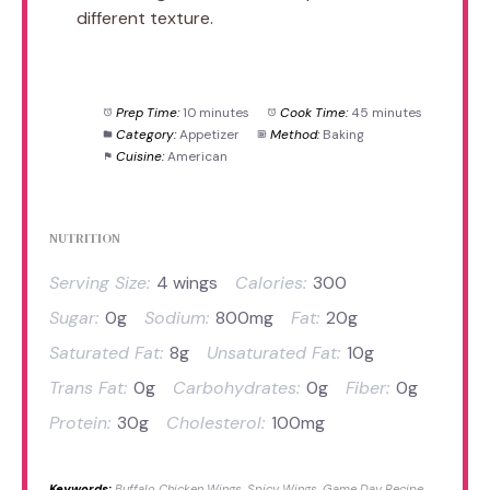
different texture.
Prep Time:
10 minutes
Cook Time:
45 minutes
Category:
Appetizer
Method:
Baking
Cuisine:
American
NUTRITION
Serving Size:
4 wings
Calories:
300
Sugar:
0g
Sodium:
800mg
Fat:
20g
Saturated Fat:
8g
Unsaturated Fat:
10g
Trans Fat:
0g
Carbohydrates:
0g
Fiber:
0g
Protein:
30g
Cholesterol:
100mg
Keywords:
Buffalo Chicken Wings, Spicy Wings, Game Day Recipe