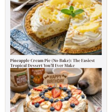
Pineapple Cream Pie (No-Bake): The Easiest
Tropical Dessert You’ll Ever Make