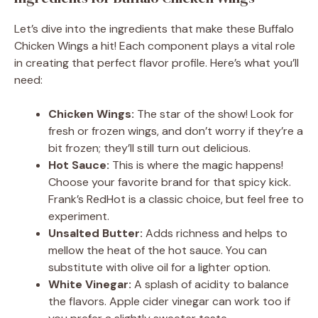
Let’s dive into the ingredients that make these Buffalo
Chicken Wings a hit! Each component plays a vital role
in creating that perfect flavor profile. Here’s what you’ll
need:
Chicken Wings:
The star of the show! Look for
fresh or frozen wings, and don’t worry if they’re a
bit frozen; they’ll still turn out delicious.
Hot Sauce:
This is where the magic happens!
Choose your favorite brand for that spicy kick.
Frank’s RedHot is a classic choice, but feel free to
experiment.
Unsalted Butter:
Adds richness and helps to
mellow the heat of the hot sauce. You can
substitute with olive oil for a lighter option.
White Vinegar:
A splash of acidity to balance
the flavors. Apple cider vinegar can work too if