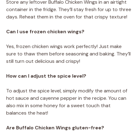
Store any leftover Buffalo Chicken Wings in an airtight
container in the fridge. They’ll stay fresh for up to three
days. Reheat them in the oven for that crispy texture!
Can I use frozen chicken wings?
Yes, frozen chicken wings work perfectly! Just make
sure to thaw them before seasoning and baking. They’ll
still turn out delicious and crispy!
How can I adjust the spice level?
To adjust the spice level, simply modify the amount of
hot sauce and cayenne pepper in the recipe. You can
also mix in some honey for a sweet touch that
balances the heat!
Are Buffalo Chicken Wings gluten-free?