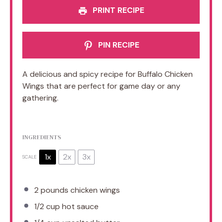
PRINT RECIPE
PIN RECIPE
A delicious and spicy recipe for Buffalo Chicken
Wings that are perfect for game day or any
gathering.
INGREDIENTS
1x
2x
3x
SCALE
2
pounds chicken wings
1/2 cup
hot sauce