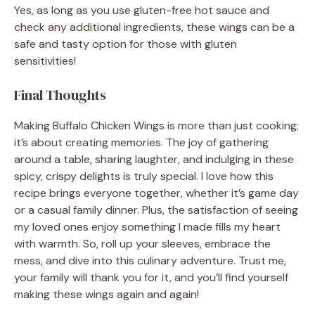
Yes, as long as you use gluten-free hot sauce and
check any additional ingredients, these wings can be a
safe and tasty option for those with gluten
sensitivities!
Final Thoughts
Making Buffalo Chicken Wings is more than just cooking;
it’s about creating memories. The joy of gathering
around a table, sharing laughter, and indulging in these
spicy, crispy delights is truly special. I love how this
recipe brings everyone together, whether it’s game day
or a casual family dinner. Plus, the satisfaction of seeing
my loved ones enjoy something I made fills my heart
with warmth. So, roll up your sleeves, embrace the
mess, and dive into this culinary adventure. Trust me,
your family will thank you for it, and you’ll find yourself
making these wings again and again!