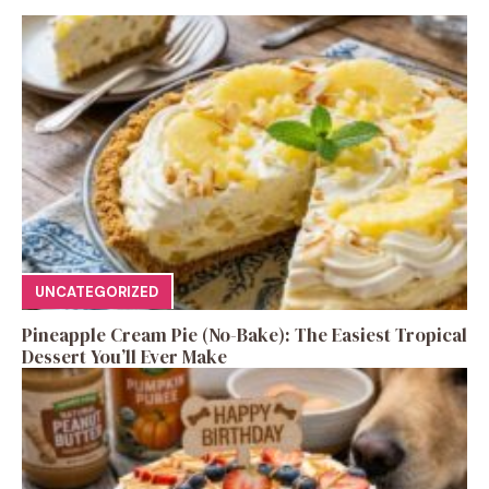
UNCATEGORIZED
Pineapple Cream Pie (No-Bake): The Easiest Tropical
Dessert You’ll Ever Make