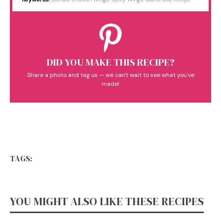
DID YOU MAKE THIS RECIPE?
Share a photo and tag us — we can't wait to see what you've
made!
TAGS:
YOU MIGHT ALSO LIKE THESE RECIPES