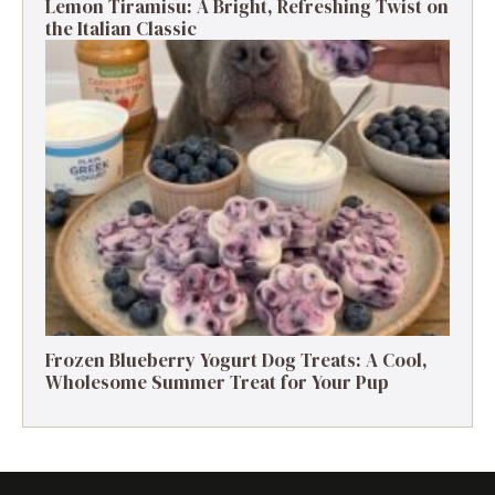
Lemon Tiramisu: A Bright, Refreshing Twist on
the Italian Classic
Frozen Blueberry Yogurt Dog Treats: A Cool,
Wholesome Summer Treat for Your Pup