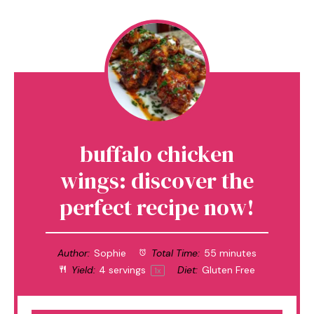
buffalo chicken
wings: discover the
perfect recipe now!
Author:
Sophie
Total Time:
55 minutes
Yield:
4
servings
Diet:
Gluten Free
1
x