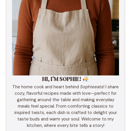
HI, I’M SOPHIE!
The home cook and heart behind
Sophieeats
! I share
cozy, flavorful recipes made with love—perfect for
gathering around the table and making everyday
meals feel special. From comforting classics to
inspired twists, each dish is crafted to delight your
taste buds and warm your soul. Welcome to my
kitchen, where every bite tells a story!