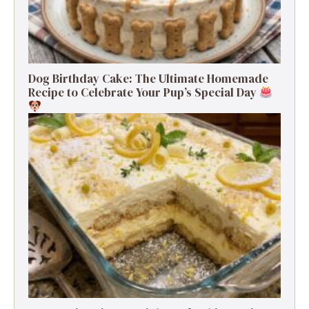
Dog Birthday Cake: The Ultimate Homemade
Recipe to Celebrate Your Pup’s Special Day