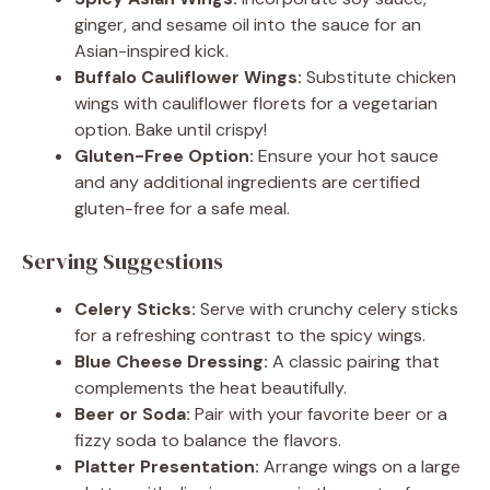
ginger, and sesame oil into the sauce for an
Asian-inspired kick.
Buffalo Cauliflower Wings:
Substitute chicken
wings with cauliflower florets for a vegetarian
option. Bake until crispy!
Gluten-Free Option:
Ensure your hot sauce
and any additional ingredients are certified
gluten-free for a safe meal.
Serving Suggestions
Celery Sticks:
Serve with crunchy celery sticks
for a refreshing contrast to the spicy wings.
Blue Cheese Dressing:
A classic pairing that
complements the heat beautifully.
Beer or Soda:
Pair with your favorite beer or a
fizzy soda to balance the flavors.
Platter Presentation:
Arrange wings on a large