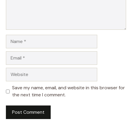
Name
Email
Website
Save my name, email, and website in this browser for
the next time I comment.