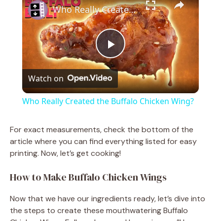
Who Really Created the Buffalo Chicken Wing?
P
Watch on
l
Who Really Created the Buffalo Chicken Wing?
a
For exact measurements, check the bottom of the
article where you can find everything listed for easy
y
printing. Now, let’s get cooking!
V
How to Make Buffalo Chicken Wings
Now that we have our ingredients ready, let’s dive into
i
the steps to create these mouthwatering Buffalo