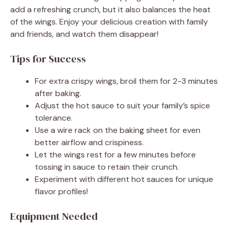
add a refreshing crunch, but it also balances the heat
of the wings. Enjoy your delicious creation with family
and friends, and watch them disappear!
Tips for Success
For extra crispy wings, broil them for 2-3 minutes
after baking.
Adjust the hot sauce to suit your family’s spice
tolerance.
Use a wire rack on the baking sheet for even
better airflow and crispiness.
Let the wings rest for a few minutes before
tossing in sauce to retain their crunch.
Experiment with different hot sauces for unique
flavor profiles!
Equipment Needed