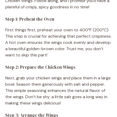
Chicken Wings. Follow along, and I promise you’ll have a
d
plateful of crispy, spicy goodness in no time!
Step 1: Preheat the Oven
e
First things first, preheat your oven to 400°F (200°C).
This step is crucial for achieving that perfect crispiness.
o
A hot oven ensures the wings cook evenly and develop
a beautiful golden-brown color. Trust me, you don’t
want to skip this part!
Step 2: Prepare the Chicken Wings
Next, grab your chicken wings and place them in a large
bowl. Season them generously with salt and pepper.
This simple seasoning enhances the natural flavor of
the wings. Don’t be shy; a little salt goes a long way in
making these wings delicious!
Step 3: Arrange the Wings