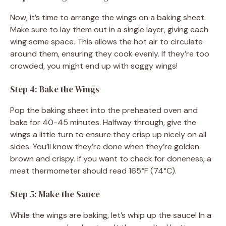
Now, it’s time to arrange the wings on a baking sheet.
Make sure to lay them out in a single layer, giving each
wing some space. This allows the hot air to circulate
around them, ensuring they cook evenly. If they’re too
crowded, you might end up with soggy wings!
Step 4: Bake the Wings
Pop the baking sheet into the preheated oven and
bake for 40-45 minutes. Halfway through, give the
wings a little turn to ensure they crisp up nicely on all
sides. You’ll know they’re done when they’re golden
brown and crispy. If you want to check for doneness, a
meat thermometer should read 165°F (74°C).
Step 5: Make the Sauce
While the wings are baking, let’s whip up the sauce! In a