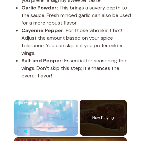
you prefer a slightly sweeter taste.
Garlic Powder:
This brings a savory depth to
the sauce. Fresh minced garlic can also be used
for a more robust flavor.
Cayenne Pepper:
For those who like it hot!
Adjust the amount based on your spice
tolerance. You can skip it if you prefer milder
wings.
Salt and Pepper:
Essential for seasoning the
wings. Don’t skip this step; it enhances the
overall flavor!
×
Now Playing
×
Play
Unmute
Fullscreen