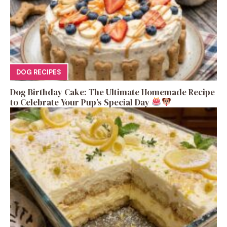
DOG RECIPES
Dog Birthday Cake: The Ultimate Homemade Recipe
to Celebrate Your Pup’s Special Day