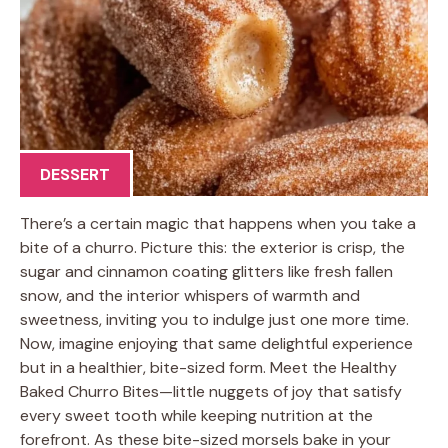
DESSERT
There’s a certain magic that happens when you take a
bite of a churro. Picture this: the exterior is crisp, the
sugar and cinnamon coating glitters like fresh fallen
snow, and the interior whispers of warmth and
sweetness, inviting you to indulge just one more time.
Now, imagine enjoying that same delightful experience
but in a healthier, bite-sized form. Meet the Healthy
Baked Churro Bites—little nuggets of joy that satisfy
every sweet tooth while keeping nutrition at the
forefront. As these bite-sized morsels bake in your