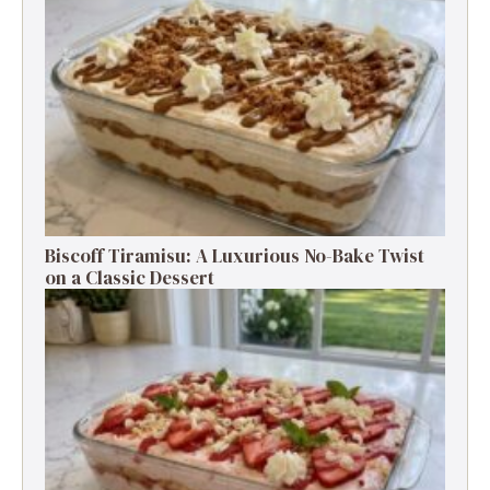
Biscoff Tiramisu: A Luxurious No-Bake Twist
on a Classic Dessert