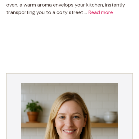
oven, a warm aroma envelops your kitchen, instantly
transporting you to a cozy street …
Read more