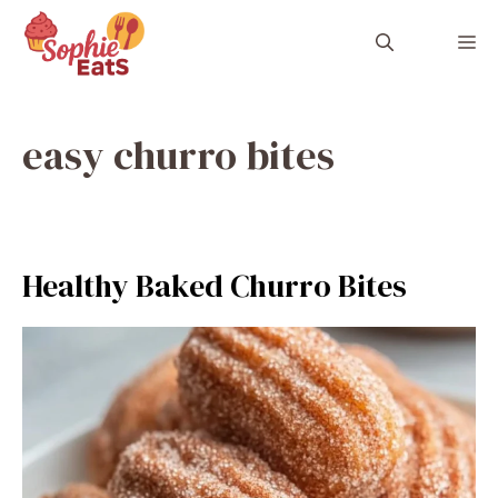
Skip
to
M
content
easy churro bites
Healthy Baked Churro Bites