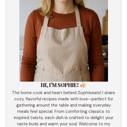
HI, I’M SOPHIE!
The home cook and heart behind
Sophieeats
! I share
cozy, flavorful recipes made with love—perfect for
gathering around the table and making everyday
meals feel special. From comforting classics to
inspired twists, each dish is crafted to delight your
taste buds and warm your soul. Welcome to my