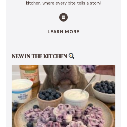
kitchen, where every bite tells a story!
LEARN MORE
NEW IN THE KITCHEN