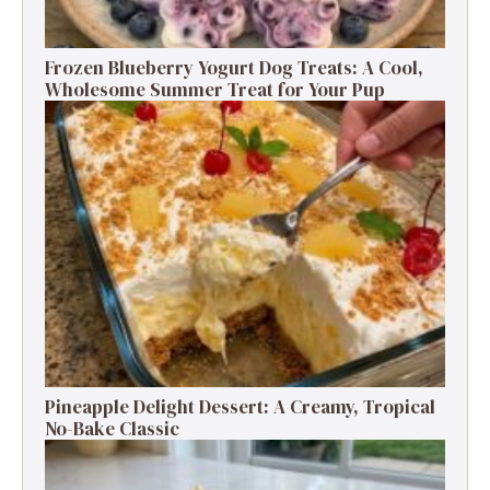
Frozen Blueberry Yogurt Dog Treats: A Cool,
Wholesome Summer Treat for Your Pup
Pineapple Delight Dessert: A Creamy, Tropical
No-Bake Classic