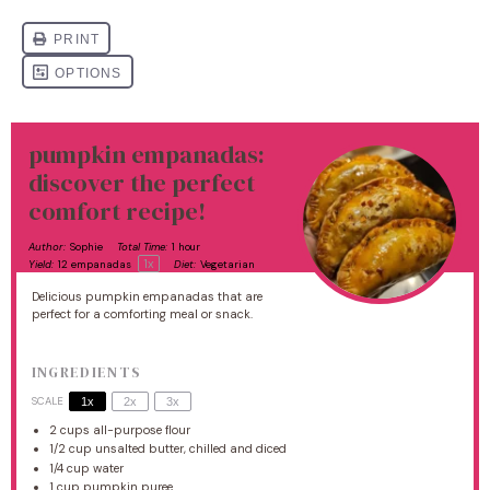
pumpkin empanadas:
discover the perfect
comfort recipe!
Author:
Sophie
Total Time:
1 hour
1
x
Yield:
12
empanadas
Diet:
Vegetarian
Delicious pumpkin empanadas that are
perfect for a comforting meal or snack.
INGREDIENTS
SCALE
1x
2x
3x
2 cups
all-purpose flour
1/2 cup
unsalted butter, chilled and diced
1/4 cup
water
1 cup
pumpkin puree