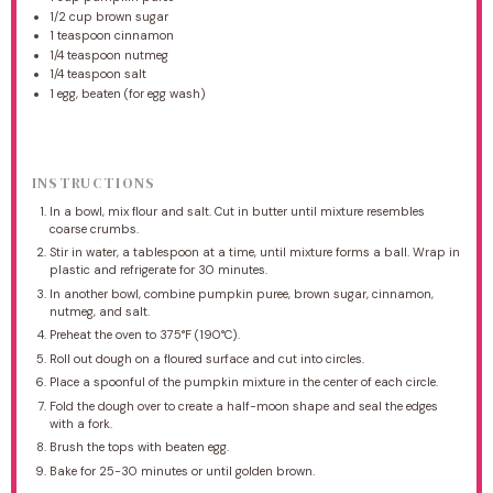
1/2 cup
brown sugar
1 teaspoon
cinnamon
1/4 teaspoon
nutmeg
1/4 teaspoon
salt
1
egg, beaten (for egg wash)
INSTRUCTIONS
In a bowl, mix flour and salt. Cut in butter until mixture resembles
coarse crumbs.
Stir in water, a tablespoon at a time, until mixture forms a ball. Wrap in
plastic and refrigerate for 30 minutes.
In another bowl, combine pumpkin puree, brown sugar, cinnamon,
nutmeg, and salt.
Preheat the oven to 375°F (190°C).
Roll out dough on a floured surface and cut into circles.
Place a spoonful of the pumpkin mixture in the center of each circle.
Fold the dough over to create a half-moon shape and seal the edges
with a fork.
Brush the tops with beaten egg.
Bake for 25-30 minutes or until golden brown.