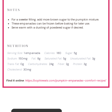
NOTES
For a sweeter filling, add more brown sugar to the pumpkin mixture.
These empanadas can be frozen before baking for later use.
Serve warm with a dusting of powdered sugar if desired.
NUTRITION
Serving Size:
1 empanada
Calories:
180
Sugar:
5g
Sodium:
150mg
Fat:
8g
Saturated Fat:
5g
Unsaturated Fat:
3g
Trans Fat:
0g
Carbohydrates:
24g
Fiber:
2g
Protein:
3g
Cholesterol:
30mg
Find it online
:
https://sophieeats.com/pumpkin-empanadas-comfort-recipe/
×