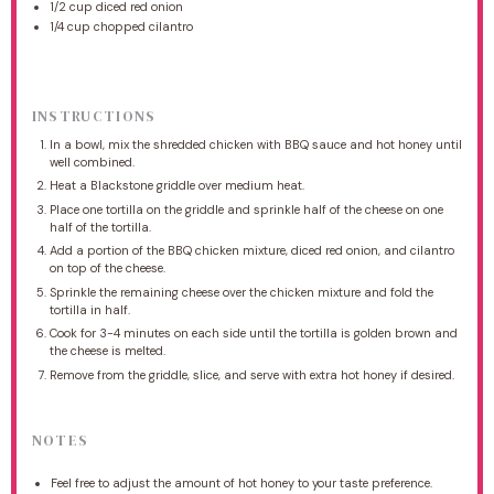
1/2 cup
diced red onion
1/4 cup
chopped cilantro
INSTRUCTIONS
In a bowl, mix the shredded chicken with BBQ sauce and hot honey until
well combined.
Heat a Blackstone griddle over medium heat.
Place one tortilla on the griddle and sprinkle half of the cheese on one
half of the tortilla.
Add a portion of the BBQ chicken mixture, diced red onion, and cilantro
on top of the cheese.
Sprinkle the remaining cheese over the chicken mixture and fold the
tortilla in half.
Cook for 3-4 minutes on each side until the tortilla is golden brown and
the cheese is melted.
Remove from the griddle, slice, and serve with extra hot honey if desired.
NOTES
Feel free to adjust the amount of hot honey to your taste preference.