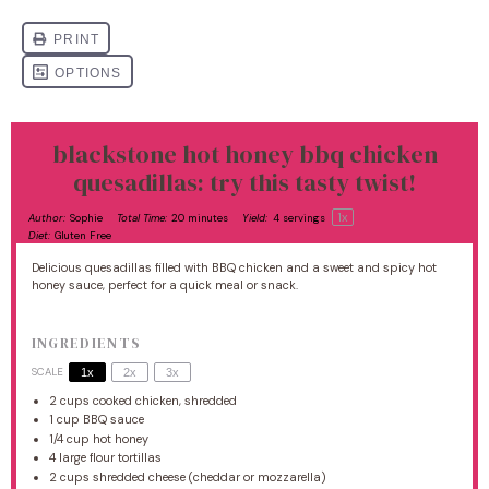
blackstone hot honey bbq chicken
quesadillas: try this tasty twist!
1
x
Author:
Sophie
Total Time:
20 minutes
Yield:
4
servings
Diet:
Gluten Free
Delicious quesadillas filled with BBQ chicken and a sweet and spicy hot
honey sauce, perfect for a quick meal or snack.
INGREDIENTS
SCALE
1x
2x
3x
2 cups
cooked chicken, shredded
1 cup
BBQ sauce
1/4 cup
hot honey
4
large flour tortillas
2 cups
shredded cheese (cheddar or mozzarella)