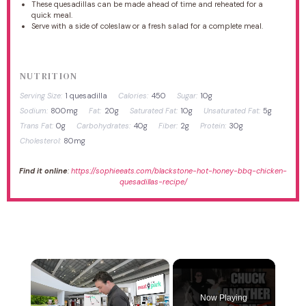
These quesadillas can be made ahead of time and reheated for a
quick meal.
Serve with a side of coleslaw or a fresh salad for a complete meal.
NUTRITION
Serving Size:
1 quesadilla
Calories:
450
Sugar:
10g
Sodium:
800mg
Fat:
20g
Saturated Fat:
10g
Unsaturated Fat:
5g
Trans Fat:
0g
Carbohydrates:
40g
Fiber:
2g
Protein:
30g
Cholesterol:
80mg
Find it online
:
https://sophieeats.com/blackstone-hot-honey-bbq-chicken-
quesadillas-recipe/
×
Now Playing